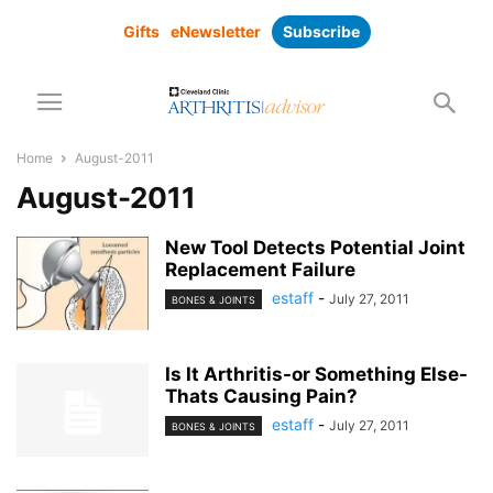
Gifts
eNewsletter
Subscribe
Home
August-2011
August-2011
New Tool Detects Potential Joint
Replacement Failure
estaff
-
July 27, 2011
BONES & JOINTS
Is It Arthritis-or Something Else-
Thats Causing Pain?
estaff
-
July 27, 2011
BONES & JOINTS