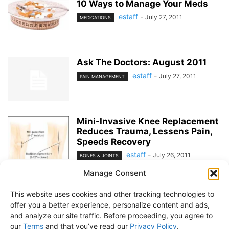
10 Ways to Manage Your Meds
estaff
-
July 27, 2011
MEDICATIONS
Ask The Doctors: August 2011
estaff
-
July 27, 2011
PAIN MANAGEMENT
Mini-Invasive Knee Replacement
Reduces Trauma, Lessens Pain,
Speeds Recovery
estaff
-
July 26, 2011
BONES & JOINTS
Manage Consent
1
2
This website uses cookies and other tracking technologies to
offer you a better experience, personalize content and ads,
and analyze our site traffic. Before proceeding, you agree to
our
Terms
and that you’ve read our
Privacy Policy
.