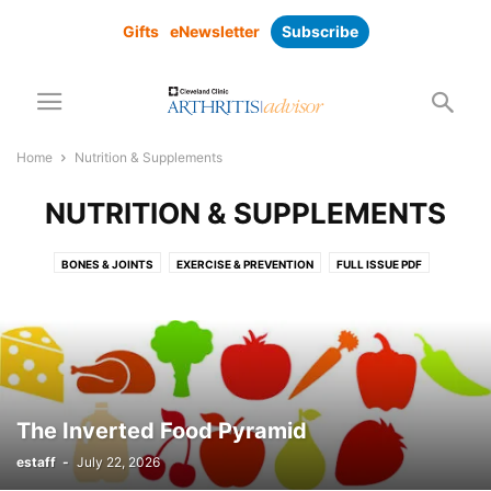
Gifts
eNewsletter
Subscribe
Home
Nutrition & Supplements
NUTRITION & SUPPLEMENTS
BONES & JOINTS
EXERCISE & PREVENTION
FULL ISSUE PDF
MEDICATIONS
NUTRITION & SUPPLEMENTS
PAIN MANAGEMENT
RESEARCH
SUBSCRIBER ONLY
SUPPLEMENTS
SURGICAL SOLUTIONS
The Inverted Food Pyramid
estaff
-
July 22, 2026