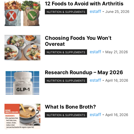
12 Foods to Avoid with Arthritis
estaff
-
June 25, 2026
NUTRITION & SUPPLEMENTS
Choosing Foods You Won’t
Overeat
estaff
-
May 21, 2026
NUTRITION & SUPPLEMENTS
Research Roundup – May 2026
estaff
-
April 16, 2026
NUTRITION & SUPPLEMENTS
What Is Bone Broth?
estaff
-
April 16, 2026
NUTRITION & SUPPLEMENTS