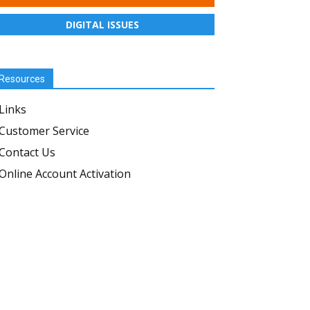
DIGITAL ISSUES
Resources
Links
Customer Service
Contact Us
Online Account Activation