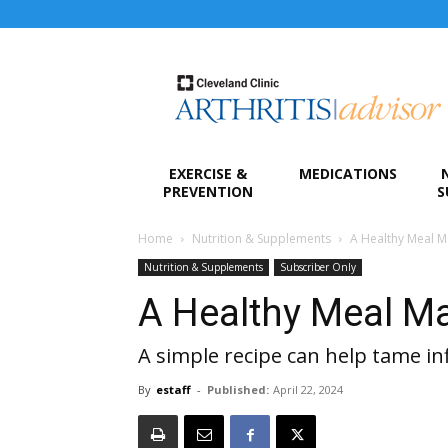
Arthritis
Advisor
EXERCISE &
MEDICATIONS
PREVENTION
S
Home
Nutrition & Supplements
A Healthy Meal M
Nutrition & Supplements
Subscriber Only
A Healthy Meal M
A simple recipe can help tame i
By
estaff
-
Published:
April 22, 2024