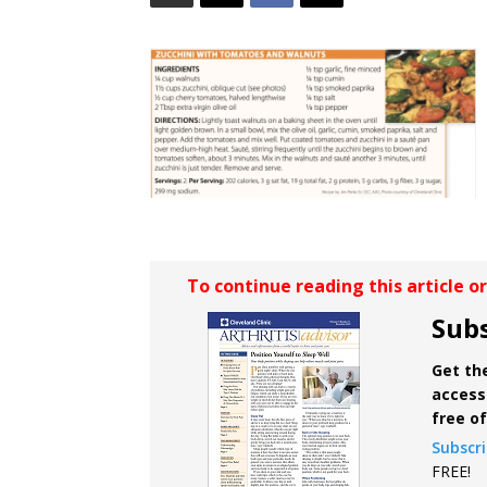
To continue reading this article o
Subs
Get the
access 
free o
Subscr
FREE!