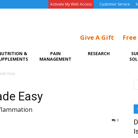
Activate My Web Access
Customer Service
M
Give A Gift
Free
NUTRITION &
PAIN
RESEARCH
SU
UPPLEMENTS
MANAGEMENT
SOL
ade Easy
ade Easy
nflammation
0
D
I