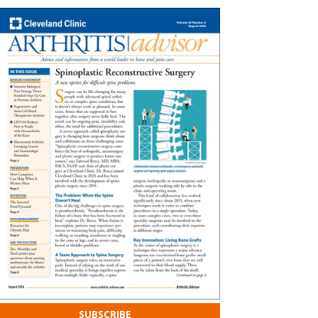
SUBSCRIBE