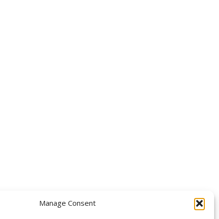
OLLOW US
Manage Consent