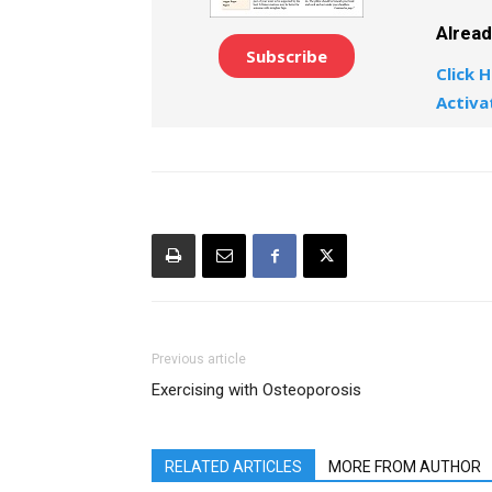
Alrea
Subscribe
Click H
Activa
Previous article
Exercising with Osteoporosis
RELATED ARTICLES
MORE FROM AUTHOR