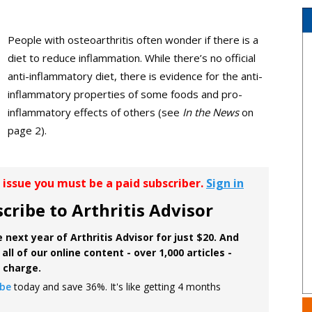
People with osteoarthritis often wonder if there is a
diet to reduce inflammation. While there’s no official
anti-inflammatory diet, there is evidence for the anti-
inflammatory properties of some foods and pro-
inflammatory effects of others (see
In the News
on
page 2).
r issue you must be a paid subscriber.
Sign in
cribe to Arthritis Advisor
 next year of Arthritis Advisor for just $20. And
all of our online content - over 1,000 articles -
f charge.
ibe
today and save 36%. It's like getting 4 months