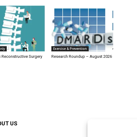
nly
Exercise & Prevention
c Reconstructive Surgery
Research Roundup – August 2026
OUT US
F