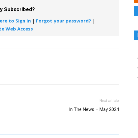
dy Subscribed?
ere to Sign In
|
Forgot your password?
|
te Web Access
Next article
In The News – May 2024