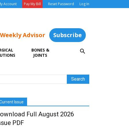
y Account
Pay My Bill
Reset Password
Log In
 Weekly Advisor
Subscribe
RGICAL
BONES &
UTIONS
JOINTS
Current Issue
ownload Full August 2026
ssue PDF