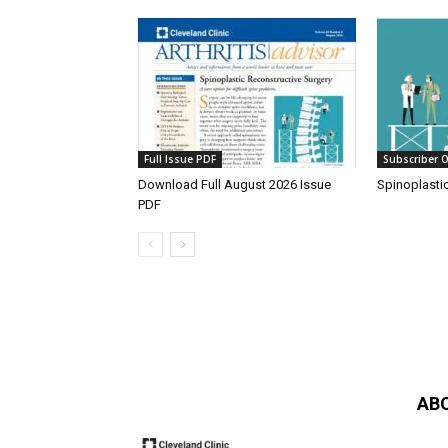
Full Issue PDF
Subscriber O
Download Full August 2026 Issue
Spinoplasti
PDF
AB