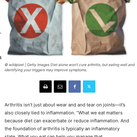
© wildpixel | Getty Images Diet alone won’t cure arthritis, but eating well and
identifying your triggers may improve symptoms.
Arthritis isn’t just about wear and and tear on joints—it’s
also closely tied to inflammation. “What we eat matters
because diet can exacerbate or reduce inflammation. And
the foundation of arthritis is typically an inflammatory
state. What you eat can help you manage that