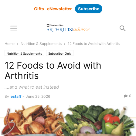
Gifts
eNewsletter
Subscribe
Home
Nutrition & Supplements
12 Foods to Avoid with Arthritis
Nutrition & Supplements
Subscriber Only
12 Foods to Avoid with
Arthritis
....and what to eat instead
0
By
estaff
-
June 25, 2026