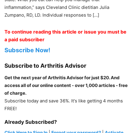
inflammation,” says ­Cleveland Clinic dietitian Julia
Zumpano, RD, LD. Individual responses to […]
To continue reading this article or issue you must be
a paid subscriber
Subscribe Now!
Subscribe to Arthritis Advisor
Get the next year of Arthritis Advisor for just $20. And
access all of our online content - over 1,000 articles - free
of charge.
Subscribe today and save 36%. It's like getting 4 months
FREE!
Already Subscribed?
Click Here to Sign In
|
Forgot your password?
|
Activate