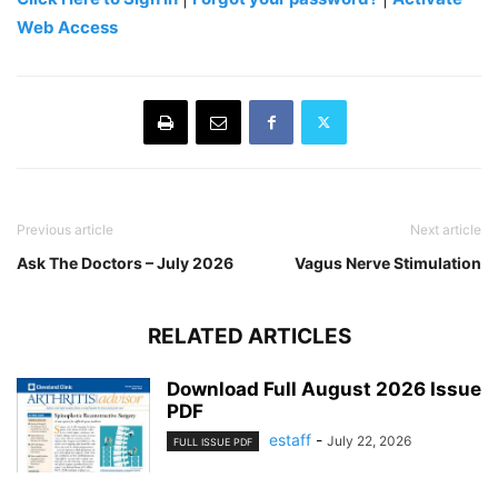
Web Access
Previous article
Next article
Ask The Doctors – July 2026
Vagus Nerve Stimulation
RELATED ARTICLES
Download Full August 2026 Issue
PDF
estaff
-
July 22, 2026
FULL ISSUE PDF