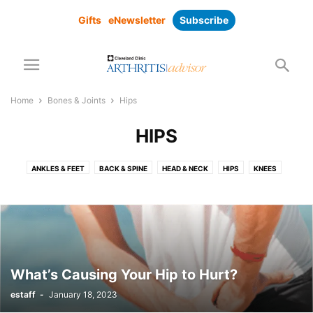
Gifts
eNewsletter
Subscribe
Home
Bones & Joints
Hips
HIPS
ANKLES & FEET
BACK & SPINE
HEAD & NECK
HIPS
KNEES
LOWER BODY
SHOULDER
UPPER BODY
WRIST & HANDS
What’s Causing Your Hip to Hurt?
estaff
-
January 18, 2023