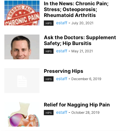
In the News: Chronic Pain;
Stress; Osteoporosis;
Rheumatoid Arthritis
estaff
-
July 20, 2021
HIPS
Ask the Doctors: Supplement
Safety; Hip Bursitis
estaff
-
May 21, 2021
HIPS
Preserving Hips
estaff
-
December 6, 2019
HIPS
Relief for Nagging Hip Pain
estaff
-
October 28, 2019
HIPS