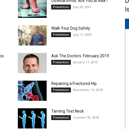
D
Osteoarthritis: Are You at Risk?
July 20, 2021
Prevention
I
Walk Your Dog Safely
July 17, 2020
Prevention
ips
Ask The Doctors: February 2019
January 17, 2019
Prevention
Repairing a Fractured Hip
November 13, 2018
Prevention
Taming Text Neck
October 18, 2018
Prevention