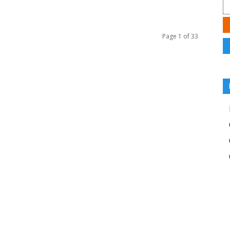
Page 1 of 33