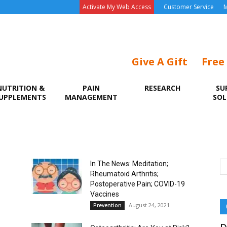
Activate My Web Access
Customer Service
M
Give A Gift
Free
NUTRITION &
PAIN
RESEARCH
SU
UPPLEMENTS
MANAGEMENT
SOL
In The News: Meditation;
Rheumatoid Arthritis;
Postoperative Pain; COVID-19
Vaccines
August 24, 2021
Prevention