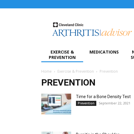
Arthritis
Advisor
EXERCISE &
MEDICATIONS
PREVENTION
S
Home
Exercise & Prevention
Prevention
PREVENTION
Time for a Bone Density Test
September 22, 2021
Prevention