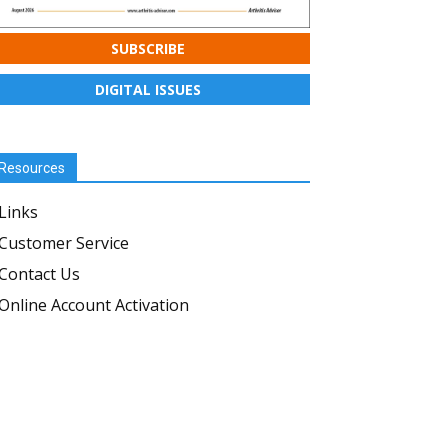
SUBSCRIBE
DIGITAL ISSUES
Resources
Links
Customer Service
Contact Us
Online Account Activation