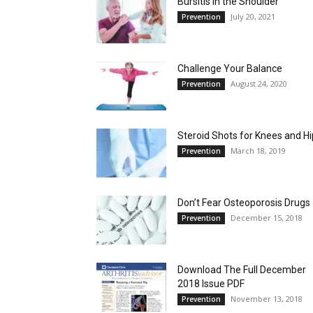
Bursitis in the Shoulder
July 20, 2021
Prevention
Challenge Your Balance
August 24, 2020
Prevention
Steroid Shots for Knees and H
March 18, 2019
Prevention
Don’t Fear Osteoporosis Drugs
December 15, 2018
Prevention
Download The Full December
2018 Issue PDF
November 13, 2018
Prevention