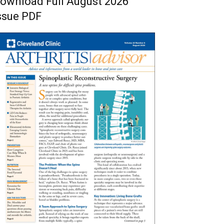
ownload Full August 2026
ssue PDF