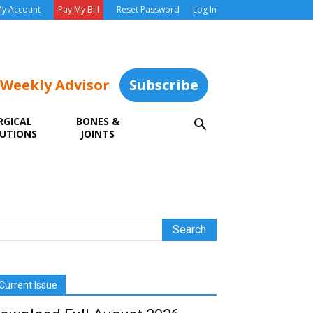
y Account
Pay My Bill
Reset Password
Log In
 Weekly Advisor
Subscribe
RGICAL
BONES &
UTIONS
JOINTS
Current Issue