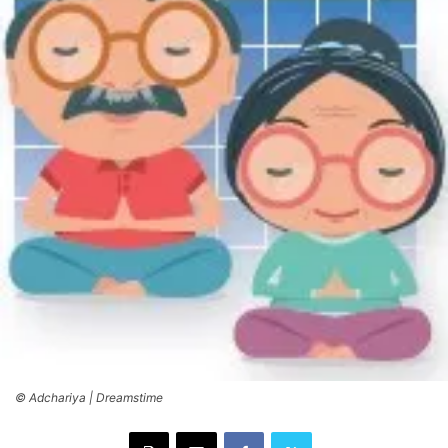
© Adchariya | Dreamstime