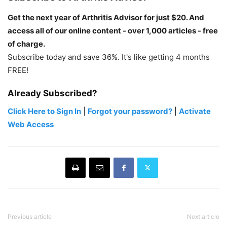
Get the next year of Arthritis Advisor for just $20. And
access all of our online content - over 1,000 articles - free
of charge.
Subscribe today and save 36%. It's like getting 4 months
FREE!
Already Subscribed?
Click Here to Sign In
|
Forgot your password?
|
Activate
Web Access
Previous article
Next article