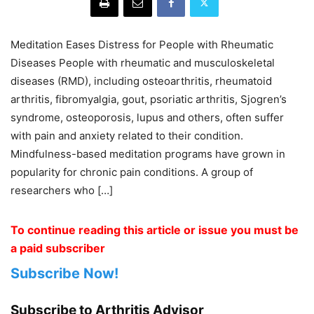
Meditation Eases Distress for People with Rheumatic
Diseases People with rheumatic and musculoskeletal
diseases (RMD), including osteoarthritis, rheumatoid
arthritis, fibromyalgia, gout, psoriatic arthritis, Sjogren’s
syndrome, osteoporosis, lupus and others, often suffer
with pain and anxiety related to their condition.
Mindfulness-based meditation programs have grown in
popularity for chronic pain conditions. A group of
researchers who […]
To continue reading this article or issue you must be
a paid subscriber
Subscribe Now!
Subscribe to Arthritis Advisor