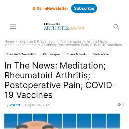
Gifts
eNewsletter
Subscribe
Home
Exercise & Prevention
Alt-therapies
In The News:
Meditation; Rheumatoid Arthritis; Postoperative Pain; COVID-19 Vaccines
Exercise & Prevention
Alt-therapies
Bones & Joints
Medications
Pain Management
Prevention
Research
Subscriber Only
In The News: Meditation;
Rheumatoid Arthritis;
Postoperative Pain; COVID-
19 Vaccines
0
By
estaff
-
August 24, 2021