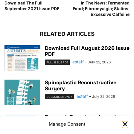
Download The Full
In The News: Fermented
September 2021 Issue PDF
Food; Fibromyalgia; Statins;
Excessive Caffeine
RELATED ARTICLES
Download Full August 2026 Issue
PDF
estaff
-
July 22, 2026
FULL ISSUE PDF
Spinoplastic Reconstructive
Surgery
estaff
-
July 22, 2026
SUBSCRIBER ONLY
Research Roundup – August
2026
Manage Consent
estaff
-
July 22, 2026
EXERCISE & PREVENTION