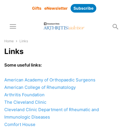
Gifts
eNewsletter
Subscribe
Home
Links
Links
Some useful links:
American Academy of Orthopaedic Surgeons
American College of Rheumatology
Arthritis Foundation
The Cleveland Clinic
Cleveland Clinic Department of Rheumatic and
Immunologic Diseases
Comfort House