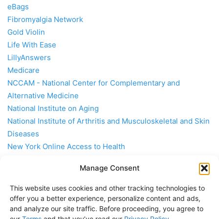
eBags
Fibromyalgia Network
Gold Violin
Life With Ease
LillyAnswers
Medicare
NCCAM - National Center for Complementary and
Alternative Medicine
National Institute on Aging
National Institute of Arthritis and Musculoskeletal and Skin
Diseases
New York Online Access to Health
Together Rx
Manage Consent
Travel Smith
University of Maryland Medical Center
This website uses cookies and other tracking technologies to
Rheumatoid Arthritis Support Network
offer you a better experience, personalize content and ads,
and analyze our site traffic. Before proceeding, you agree to
our
Terms
and that you’ve read our
Privacy Policy
.