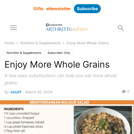
Gifts
eNewsletter
Subscribe
Home
Nutrition & Supplements
Enjoy More Whole Grains
Nutrition & Supplements
Subscriber Only
Enjoy More Whole Grains
A few easy substitutions can help you eat more whole
grains.
0
By
estaff
-
March 20, 2024