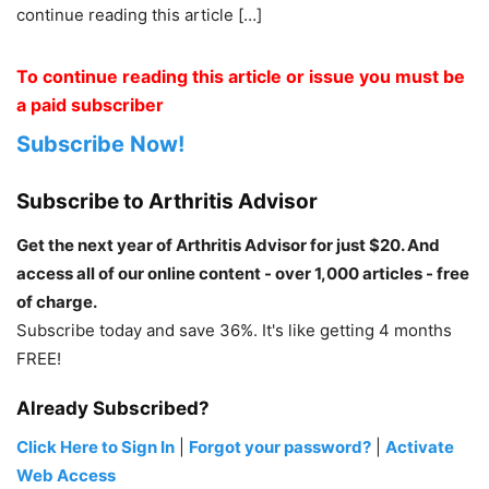
continue reading this article […]
To continue reading this article or issue you must be
a paid subscriber
Subscribe Now!
Subscribe to Arthritis Advisor
Get the next year of Arthritis Advisor for just $20. And
access all of our online content - over 1,000 articles - free
of charge.
Subscribe today and save 36%. It's like getting 4 months
FREE!
Already Subscribed?
Click Here to Sign In
|
Forgot your password?
|
Activate
Web Access