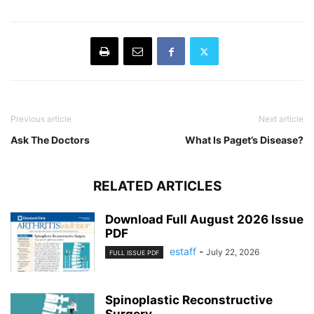
Previous article
Next article
Ask The Doctors
What Is Paget’s Disease?
RELATED ARTICLES
Download Full August 2026 Issue
PDF
estaff
-
July 22, 2026
FULL ISSUE PDF
Spinoplastic Reconstructive