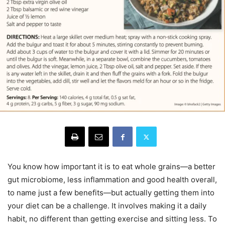
You know how important it is to eat whole grains—a better
gut microbiome, less inflammation and good health overall,
to name just a few benefits—but actually getting them into
your diet can be a challenge. It involves making it a daily
habit, no different than getting exercise and sitting less. To