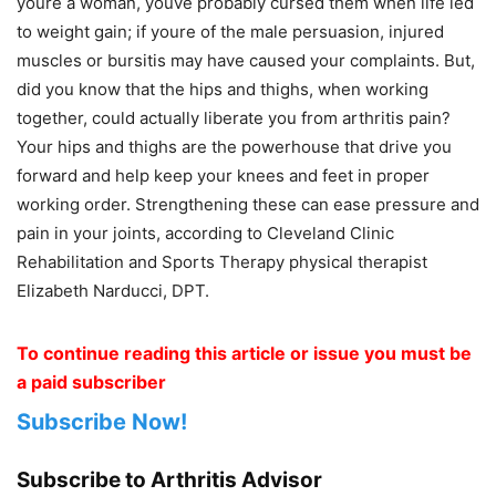
youre a woman, youve probably cursed them when life led
to weight gain; if youre of the male persuasion, injured
muscles or bursitis may have caused your complaints. But,
did you know that the hips and thighs, when working
together, could actually liberate you from arthritis pain?
Your hips and thighs are the powerhouse that drive you
forward and help keep your knees and feet in proper
working order. Strengthening these can ease pressure and
pain in your joints, according to Cleveland Clinic
Rehabilitation and Sports Therapy physical therapist
Elizabeth Narducci, DPT.
To continue reading this article or issue you must be
a paid subscriber
Subscribe Now!
Subscribe to Arthritis Advisor