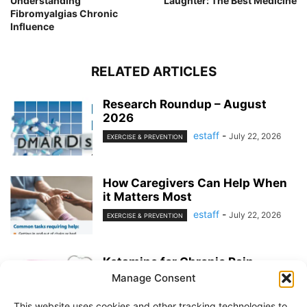
Understanding
Laughter: The Best Medicine
Fibromyalgias Chronic
Influence
RELATED ARTICLES
Research Roundup – August
2026
estaff
-
July 22, 2026
EXERCISE & PREVENTION
How Caregivers Can Help When
it Matters Most
estaff
-
July 22, 2026
EXERCISE & PREVENTION
Ketamine for Chronic Pain
Manage Consent
estaff
-
July 22, 2026
PAIN MANAGEMENT
This website uses cookies and other tracking technologies to