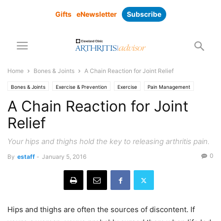
Gifts
eNewsletter
Subscribe
Home
Bones & Joints
A Chain Reaction for Joint Relief
Bones & Joints
Exercise & Prevention
Exercise
Pain Management
A Chain Reaction for Joint
Relief
Your hips and thighs hold the key to releasing arthritis pain.
0
By
estaff
-
January 5, 2016
Hips and thighs are often the sources of discontent. If