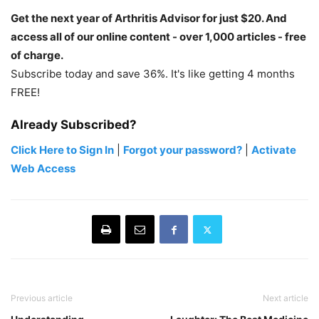
Get the next year of Arthritis Advisor for just $20. And
access all of our online content - over 1,000 articles - free
of charge.
Subscribe today and save 36%. It's like getting 4 months
FREE!
Already Subscribed?
Click Here to Sign In
|
Forgot your password?
|
Activate
Web Access
Previous article
Next article