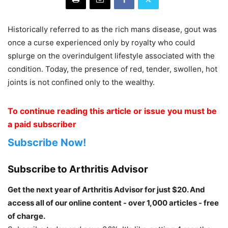
Historically referred to as the rich mans disease, gout was
once a curse experienced only by royalty who could
splurge on the overindulgent lifestyle associated with the
condition. Today, the presence of red, tender, swollen, hot
joints is not confined only to the wealthy.
To continue reading this article or issue you must be
a paid subscriber
Subscribe Now!
Subscribe to Arthritis Advisor
Get the next year of Arthritis Advisor for just $20. And
access all of our online content - over 1,000 articles - free
of charge.