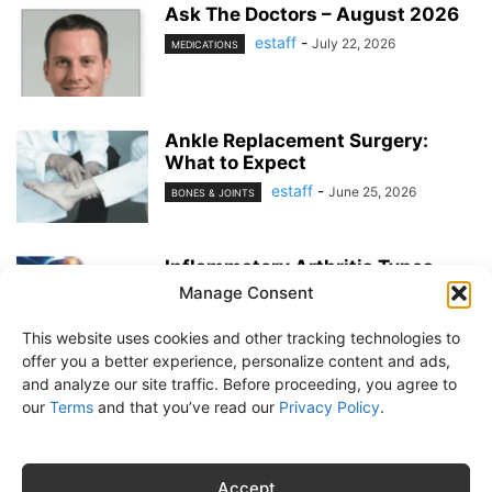
Ask The Doctors – August 2026
estaff
-
July 22, 2026
MEDICATIONS
Ankle Replacement Surgery:
What to Expect
estaff
-
June 25, 2026
BONES & JOINTS
Inflammatory Arthritis Types
Manage Consent
estaff
-
June 25, 2026
BONES & JOINTS
This website uses cookies and other tracking technologies to
offer you a better experience, personalize content and ads,
and analyze our site traffic. Before proceeding, you agree to
our
Terms
and that you’ve read our
Privacy Policy
.
About Us
Subscribe
Free Newsletter
Privacy Policy
Customer Service
Online Account Activation
Accept