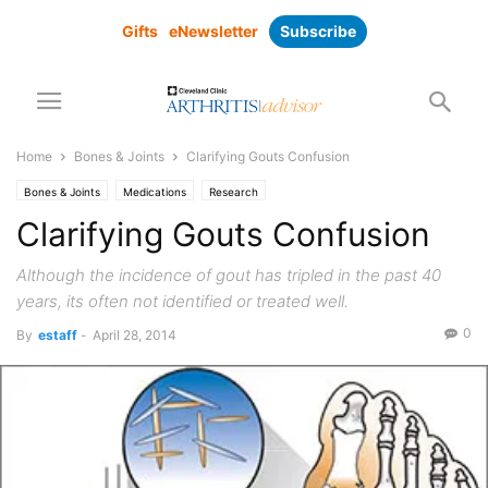
Gifts
eNewsletter
Subscribe
Home
Bones & Joints
Clarifying Gouts Confusion
Bones & Joints
Medications
Research
Clarifying Gouts Confusion
Although the incidence of gout has tripled in the past 40
years, its often not identified or treated well.
0
By
estaff
-
April 28, 2014