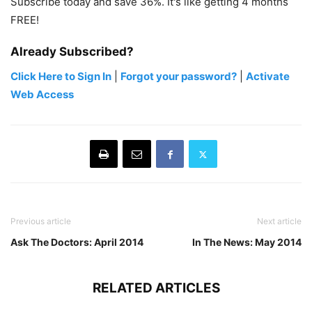
Subscribe today and save 36%. It's like getting 4 months
FREE!
Already Subscribed?
Click Here to Sign In
|
Forgot your password?
|
Activate
Web Access
Previous article
Next article
Ask The Doctors: April 2014
In The News: May 2014
RELATED ARTICLES