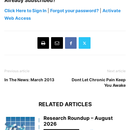
Already Subscribed?
Click Here to Sign In
|
Forgot your password?
|
Activate
Web Access
Previous article
Next article
In The News: March 2013
Dont Let Chronic Pain Keep
You Awake
RELATED ARTICLES
Research Roundup – August
2026