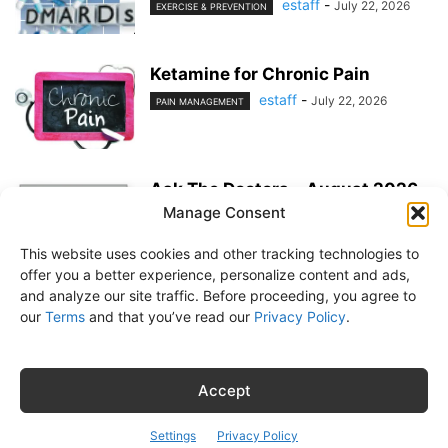
estaff
-
July 22, 2026
EXERCISE & PREVENTION
Ketamine for Chronic Pain
estaff
-
July 22, 2026
PAIN MANAGEMENT
Ask The Doctors – August 2026
Manage Consent
estaff
-
July 22, 2026
MEDICATIONS
This website uses cookies and other tracking technologies to
offer you a better experience, personalize content and ads,
and analyze our site traffic. Before proceeding, you agree to
our
Terms
and that you’ve read our
Privacy Policy
.
About Us
Subscribe
Free Newsletter
Privacy Policy
Customer Service
Online Account Activation
Accept
© Belvoir Media Group, LLC. All rights reserved.
Settings
Privacy Policy