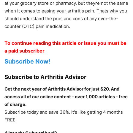
at your grocery store or pharmacy, but theyre not the same
when it comes to easing your arthritis pain. Thats why you
should understand the pros and cons of any over-the-
counter (OTC) pain medication.
To continue reading this article or issue you must be
a paid subscriber
Subscribe Now!
Subscribe to Arthritis Advisor
Get the next year of Arthritis Advisor for just $20. And
access all of our online content - over 1,000 articles - free
of charge.
Subscribe today and save 36%. It's like getting 4 months
FREE!