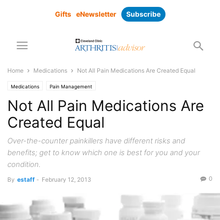
Gifts
eNewsletter
Subscribe
Home
Medications
Not All Pain Medications Are Created Equal
Medications
Pain Management
Not All Pain Medications Are
Created Equal
Over-the-counter painkillers have different risks and
benefits; get to know which one is best for you and your
condition.
0
By
estaff
-
February 12, 2013