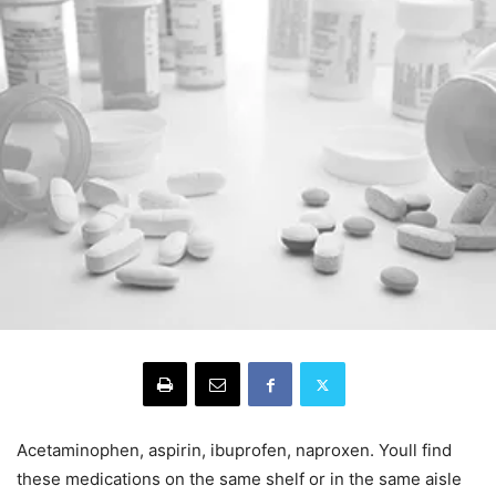
Acetaminophen, aspirin, ibuprofen, naproxen. Youll find
these medications on the same shelf or in the same aisle