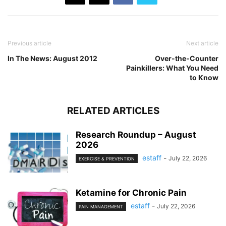
Previous article
Next article
In The News: August 2012
Over-the-Counter
Painkillers: What You Need
to Know
RELATED ARTICLES
Research Roundup – August
2026
estaff
-
July 22, 2026
EXERCISE & PREVENTION
Ketamine for Chronic Pain
estaff
-
July 22, 2026
PAIN MANAGEMENT