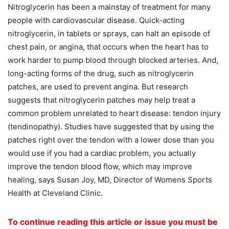
Nitroglycerin has been a mainstay of treatment for many
people with cardiovascular disease. Quick-acting
nitroglycerin, in tablets or sprays, can halt an episode of
chest pain, or angina, that occurs when the heart has to
work harder to pump blood through blocked arteries. And,
long-acting forms of the drug, such as nitroglycerin
patches, are used to prevent angina. But research
suggests that nitroglycerin patches may help treat a
common problem unrelated to heart disease: tendon injury
(tendinopathy). Studies have suggested that by using the
patches right over the tendon with a lower dose than you
would use if you had a cardiac problem, you actually
improve the tendon blood flow, which may improve
healing, says Susan Joy, MD, Director of Womens Sports
Health at Cleveland Clinic.
To continue reading this article or issue you must be