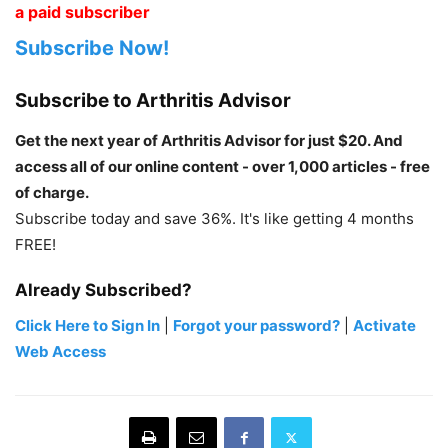
a paid subscriber
Subscribe Now!
Subscribe to Arthritis Advisor
Get the next year of Arthritis Advisor for just $20. And
access all of our online content - over 1,000 articles - free
of charge.
Subscribe today and save 36%. It's like getting 4 months
FREE!
Already Subscribed?
Click Here to Sign In
|
Forgot your password?
|
Activate
Web Access