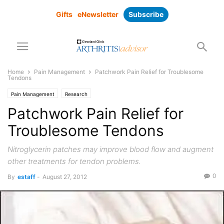
Gifts
eNewsletter
Subscribe
Home
Pain Management
Patchwork Pain Relief for Troublesome
Tendons
Pain Management
Research
Patchwork Pain Relief for
Troublesome Tendons
Nitroglycerin patches may improve blood flow and augment
other treatments for tendon problems.
0
By
estaff
-
August 27, 2012