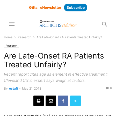
Gifts
eNewsletter
Subscribe
Home
Research
Are Late-Onset RA Patients Treated Unfairly?
Research
Are Late-Onset RA Patients
Treated Unfairly?
Recent report cites age as element in effective treatment;
Cleveland Clinic expert says weigh all factors.
0
By
estaff
-
May 21, 2013