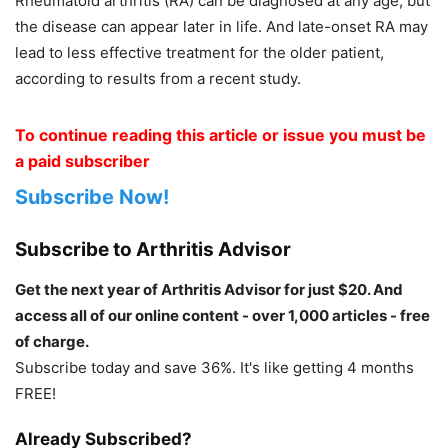
Rheumatoid arthritis (RA) can be diagnosed at any age, but
the disease can appear later in life. And late-onset RA may
lead to less effective treatment for the older patient,
according to results from a recent study.
To continue reading this article or issue you must be
a paid subscriber
Subscribe Now!
Subscribe to Arthritis Advisor
Get the next year of Arthritis Advisor for just $20. And
access all of our online content - over 1,000 articles - free
of charge.
Subscribe today and save 36%. It's like getting 4 months
FREE!
Already Subscribed?