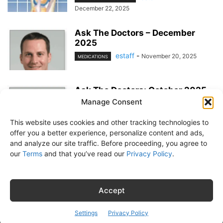
December 22, 2025
Ask The Doctors – December
2025
estaff
-
November 20, 2025
MEDICATIONS
Ask The Doctors: October 2025
Manage Consent
estaff
-
EXERCISE & PREVENTION
September 23, 2025
This website uses cookies and other tracking technologies to
offer you a better experience, personalize content and ads,
and analyze our site traffic. Before proceeding, you agree to
our
Terms
and that you’ve read our
Privacy Policy
.
About Us
Subscribe
Free Newsletter
Privacy Policy
Customer Service
Online Account Activation
Accept
© Belvoir Media Group, LLC. All rights reserved.
Settings
Privacy Policy