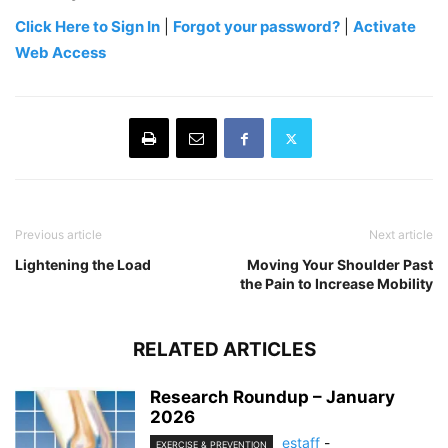
Click Here to Sign In
|
Forgot your password?
|
Activate
Web Access
Previous article
Next article
Lightening the Load
Moving Your Shoulder Past
the Pain to Increase Mobility
RELATED ARTICLES
Research Roundup – January
2026
estaff
-
EXERCISE & PREVENTION