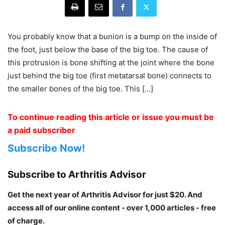
You probably know that a bunion is a bump on the inside of
the foot, just below the base of the big toe. The cause of
this protrusion is bone shifting at the joint where the bone
just behind the big toe (first metatarsal bone) connects to
the smaller bones of the big toe. This […]
To continue reading this article or issue you must be
a paid subscriber
Subscribe Now!
Subscribe to Arthritis Advisor
Get the next year of Arthritis Advisor for just $20. And
access all of our online content - over 1,000 articles - free
of charge.