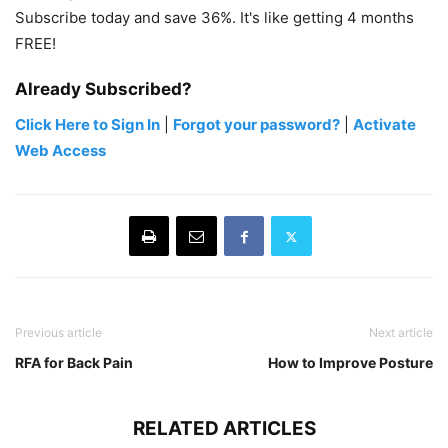
Subscribe today and save 36%. It's like getting 4 months
FREE!
Already Subscribed?
Click Here to Sign In
|
Forgot your password?
|
Activate
Web Access
Previous article
Next article
RFA for Back Pain
How to Improve Posture
RELATED ARTICLES