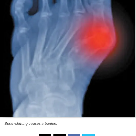
Bone-shifting causes a bunion.