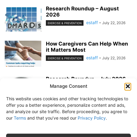
Research Roundup – August
2026
estaff
-
July 22, 2026
EXERCISE & PREVENTION
How Caregivers Can Help When
it Matters Most
estaff
-
July 22, 2026
EXERCISE & PREVENTION
Research Roundup – July 2026
Manage Consent
estaff
-
June 25, 2026
EXERCISE & PREVENTION
This website uses cookies and other tracking technologies to
offer you a better experience, personalize content and ads,
and analyze our site traffic. Before proceeding, you agree to
our
Terms
and that you’ve read our
Privacy Policy
.
About Us
Subscribe
Free Newsletter
Privacy Policy
Customer Service
Online Account Activation