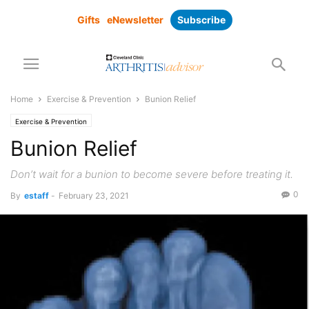
Gifts
eNewsletter
Subscribe
Home
Exercise & Prevention
Bunion Relief
Exercise & Prevention
Bunion Relief
Don’t wait for a bunion to become severe before treating it.
0
By
estaff
-
February 23, 2021