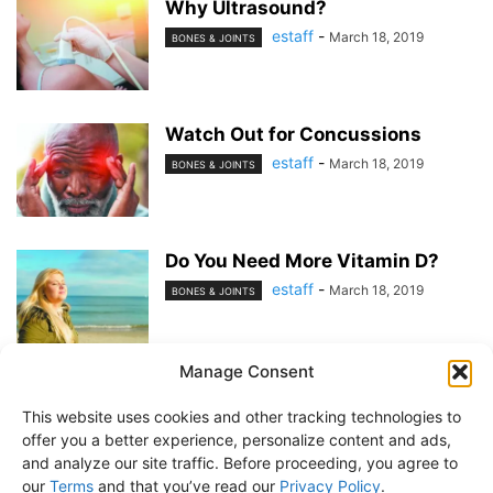
Why Ultrasound?
estaff
-
March 18, 2019
BONES & JOINTS
Watch Out for Concussions
estaff
-
March 18, 2019
BONES & JOINTS
Do You Need More Vitamin D?
estaff
-
March 18, 2019
BONES & JOINTS
Manage Consent
1
2
This website uses cookies and other tracking technologies to
offer you a better experience, personalize content and ads,
and analyze our site traffic. Before proceeding, you agree to
our
Terms
and that you’ve read our
Privacy Policy
.