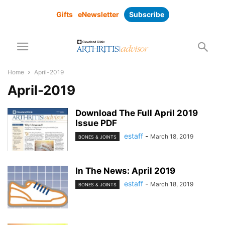
Gifts
eNewsletter
Subscribe
Home
April-2019
April-2019
Download The Full April 2019
Issue PDF
estaff
-
March 18, 2019
BONES & JOINTS
In The News: April 2019
estaff
-
March 18, 2019
BONES & JOINTS