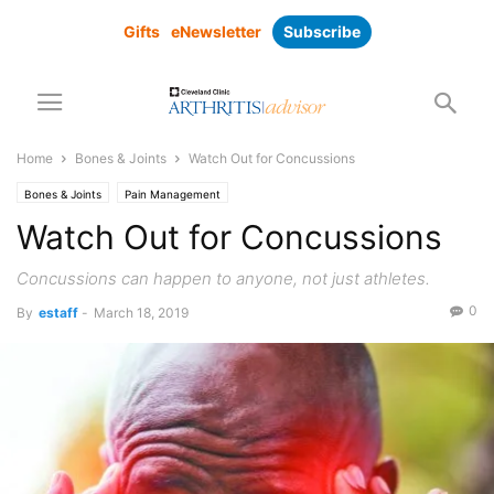
Gifts
eNewsletter
Subscribe
Home
Bones & Joints
Watch Out for Concussions
Bones & Joints
Pain Management
Watch Out for Concussions
Concussions can happen to anyone, not just athletes.
0
By
estaff
-
March 18, 2019