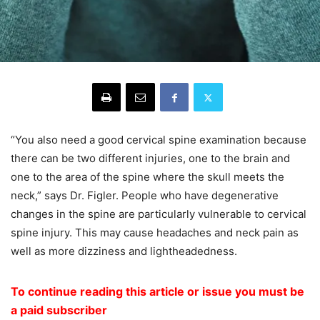
“You also need a good cervical spine examination because
there can be two different injuries, one to the brain and
one to the area of the spine where the skull meets the
neck,” says Dr. Figler. People who have degenerative
changes in the spine are particularly vulnerable to cervical
spine injury. This may cause headaches and neck pain as
well as more dizziness and lightheadedness.
To continue reading this article or issue you must be
a paid subscriber