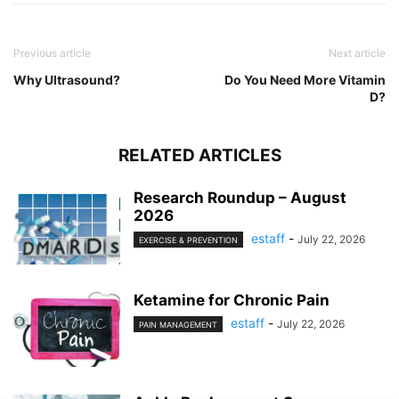
Previous article
Next article
Why Ultrasound?
Do You Need More Vitamin
D?
RELATED ARTICLES
Research Roundup – August
2026
estaff
-
July 22, 2026
EXERCISE & PREVENTION
Ketamine for Chronic Pain
estaff
-
July 22, 2026
PAIN MANAGEMENT