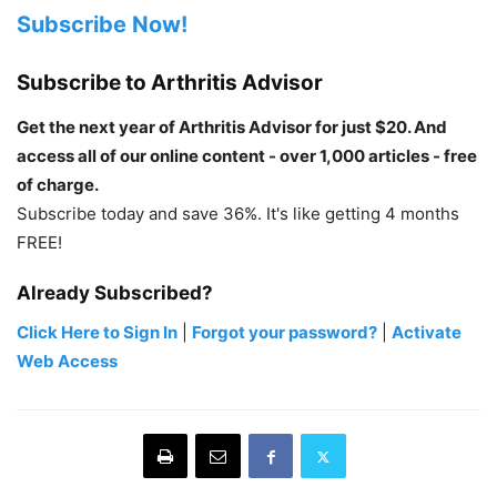
Subscribe Now!
Subscribe to Arthritis Advisor
Get the next year of Arthritis Advisor for just $20. And
access all of our online content - over 1,000 articles - free
of charge.
Subscribe today and save 36%. It's like getting 4 months
FREE!
Already Subscribed?
Click Here to Sign In
|
Forgot your password?
|
Activate
Web Access