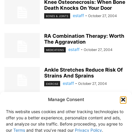
Knee Osteonecrosis: When Bone
Death Knocks On Your Door
estaff
-
October 27, 2004
BONES & JOINTS
RA Combination Therapy: Worth
The Aggravation
estaff
-
October 27, 2004
MEDICATIONS
Ankle Stretches Reduce Risk Of
Strains And Sprains
estaff
-
October 27, 2004
EXERCISE
Manage Consent
1
2
This website uses cookies and other tracking technologies to
offer you a better experience, personalize content and ads,
and analyze our site traffic. Before proceeding, you agree to
our
Terms
and that you’ve read our
Privacy Policy
.