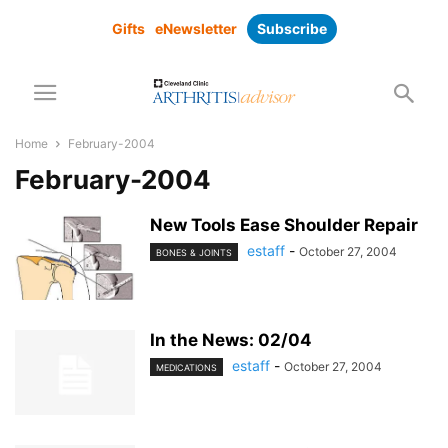
Gifts
eNewsletter
Subscribe
Home
February-2004
February-2004
New Tools Ease Shoulder Repair
estaff
-
October 27, 2004
BONES & JOINTS
In the News: 02/04
estaff
-
October 27, 2004
MEDICATIONS