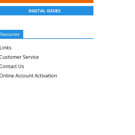
DIGITAL ISSUES
Resources
Links
Customer Service
Contact Us
Online Account Activation