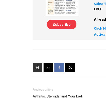
Subscr
FREE!
Alrea
Subscribe
Click H
Activa
Previous article
Arthritis, Steroids, and Your Diet