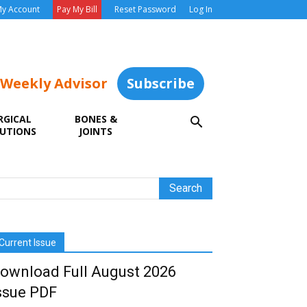
y Account
Pay My Bill
Reset Password
Log In
 Weekly Advisor
Subscribe
RGICAL
BONES &
UTIONS
JOINTS
Current Issue
ownload Full August 2026
ssue PDF