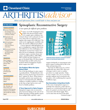
SUBSCRIBE