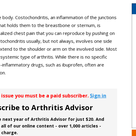
he body. Costochondritis, an inflammation of the junctions
 that holds them to the breastbone or sternum, is
localized chest pain that you can reproduce by pushing on
stochondritis usually, but not always, involves one side
xtend to the shoulder or arm on the involved side. Most
systemic type of arthritis. While there is no specific
i-inflammatory drugs, such as ibuprofen, often are
on.
r issue you must be a paid subscriber.
Sign in
cribe to Arthritis Advisor
 next year of Arthritis Advisor for just $20. And
all of our online content - over 1,000 articles -
f charge.