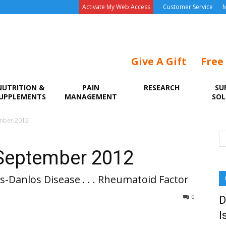
Activate My Web Access
Customer Service
M
Give A Gift
Free
NUTRITION &
PAIN
RESEARCH
SU
UPPLEMENTS
MANAGEMENT
SOL
ember 2012
 September 2012
ers-Danlos Disease . . . Rheumatoid Factor
0
D
I