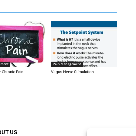
ement
Pain Management
r Chronic Pain
Vagus Nerve Stimulation
OUT US
F