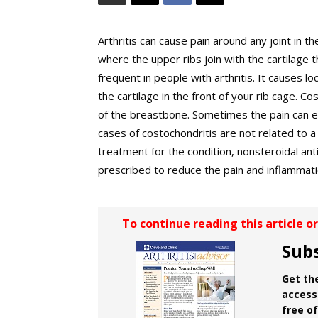
Arthritis can cause pain around any joint in t
where the upper ribs join with the cartilage
frequent in people with arthritis. It causes 
the cartilage in the front of your rib cage. Co
of the breastbone. Sometimes the pain can e
cases of costochondritis are not related to a 
treatment for the condition, nonsteroidal ant
prescribed to reduce the pain and inflammati
To continue reading this article o
Subs
Get the
access 
free o