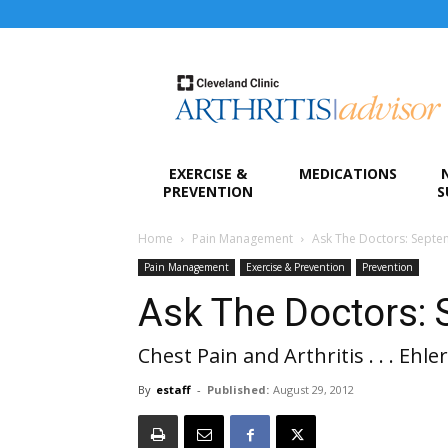
Arthritis
Advisor
EXERCISE &
MEDICATIONS
PREVENTION
S
Home
Pain Management
Ask The Doctors: Sept
Pain Management
Exercise & Prevention
Prevention
Ask The Doctors:
Chest Pain and Arthritis . . . Ehl
By
estaff
-
Published:
August 29, 2012