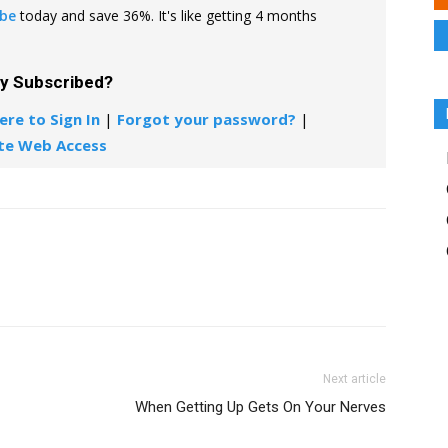
ibe
today and save 36%. It's like getting 4 months
dy Subscribed?
ere to Sign In
|
Forgot your password?
|
te Web Access
Next article
When Getting Up Gets On Your Nerves