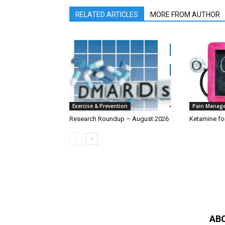
RELATED ARTICLES
MORE FROM AUTHOR
Exercise & Prevention
Pain Manag
Research Roundup – August 2026
Ketamine fo
AB