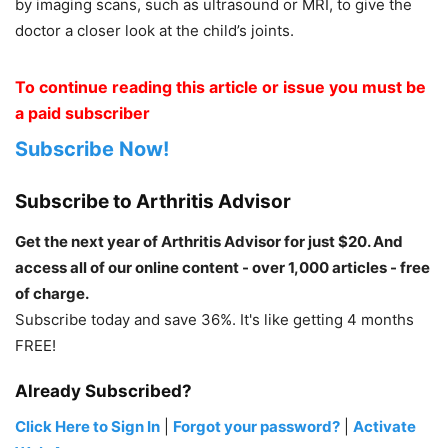
by imaging scans, such as ultrasound or MRI, to give the
doctor a closer look at the child’s joints.
To continue reading this article or issue you must be
a paid subscriber
Subscribe Now!
Subscribe to Arthritis Advisor
Get the next year of Arthritis Advisor for just $20. And
access all of our online content - over 1,000 articles - free
of charge.
Subscribe today and save 36%. It's like getting 4 months
FREE!
Already Subscribed?
Click Here to Sign In
|
Forgot your password?
|
Activate