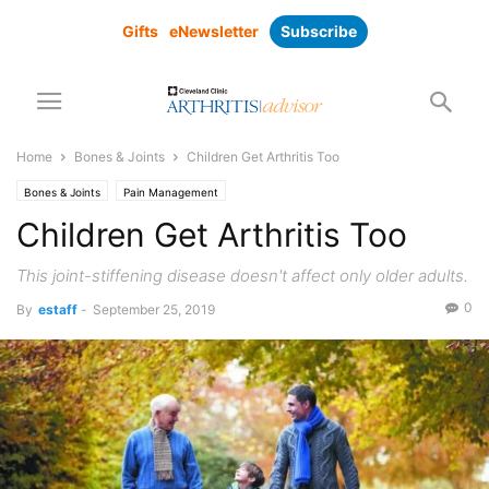
Gifts
eNewsletter
Subscribe
Home
Bones & Joints
Children Get Arthritis Too
Bones & Joints
Pain Management
Children Get Arthritis Too
This joint-stiffening disease doesn't affect only older adults.
0
By
estaff
-
September 25, 2019