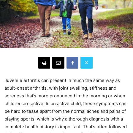
Juvenile arthritis can present in much the same way as
adult-onset arthritis, with joint swelling, stiffness and
soreness that’s more pronounced in the morning or when
children are active. In an active child, these symptoms can
be hard to tease apart from the normal aches and pains of
playing sports, which is why a thorough diagnosis with a
complete health history is important. That’s often followed