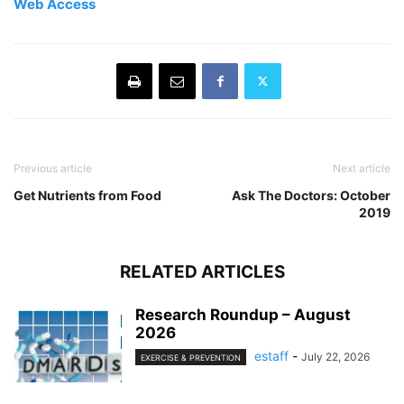
Web Access
Previous article
Next article
Get Nutrients from Food
Ask The Doctors: October
2019
RELATED ARTICLES
Research Roundup – August
2026
estaff
-
July 22, 2026
EXERCISE & PREVENTION