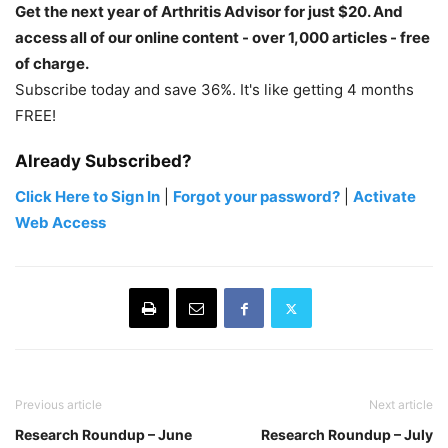
Get the next year of Arthritis Advisor for just $20. And
access all of our online content - over 1,000 articles - free
of charge.
Subscribe today and save 36%. It's like getting 4 months
FREE!
Already Subscribed?
Click Here to Sign In
|
Forgot your password?
|
Activate
Web Access
Previous article
Next article
Research Roundup – June
Research Roundup – July