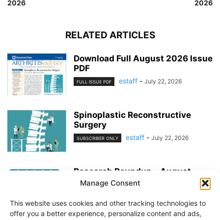
2026
2026
RELATED ARTICLES
Download Full August 2026 Issue
PDF
estaff
-
July 22, 2026
FULL ISSUE PDF
Spinoplastic Reconstructive
Surgery
estaff
-
July 22, 2026
SUBSCRIBER ONLY
Research Roundup – August
2026
Manage Consent
estaff
-
July 22, 2026
EXERCISE & PREVENTION
This website uses cookies and other tracking technologies to
offer you a better experience, personalize content and ads,