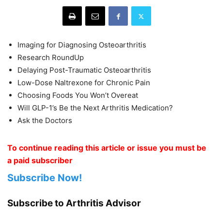
Imaging for Diagnosing Osteoarthritis
Research RoundUp
Delaying Post-Traumatic Osteoarthritis
Low-Dose Naltrexone for Chronic Pain
Choosing Foods You Won’t Overeat
Will GLP-1’s Be the Next Arthritis Medication?
Ask the Doctors
To continue reading this article or issue you must be
a paid subscriber
Subscribe Now!
Subscribe to Arthritis Advisor