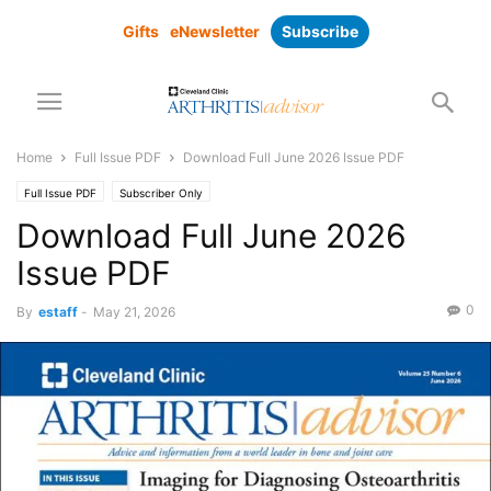
Gifts
eNewsletter
Subscribe
Home
Full Issue PDF
Download Full June 2026 Issue PDF
Full Issue PDF
Subscriber Only
Download Full June 2026
Issue PDF
0
By
estaff
-
May 21, 2026