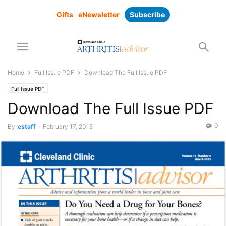
Gifts
eNewsletter
Subscribe
Home
Full Issue PDF
Download The Full Issue PDF
Full Issue PDF
Download The Full Issue PDF
0
By
estaff
-
February 17, 2015