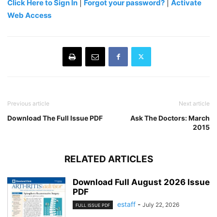
Click Here to Sign In
|
Forgot your password?
|
Activate
Web Access
Previous article
Next article
Download The Full Issue PDF
Ask The Doctors: March
2015
RELATED ARTICLES
Download Full August 2026 Issue
PDF
estaff
-
July 22, 2026
FULL ISSUE PDF