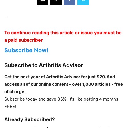
…
To continue reading this article or issue you must be
a paid subscriber
Subscribe Now!
Subscribe to Arthritis Advisor
Get the next year of Arthritis Advisor for just $20. And
access all of our online content - over 1,000 articles - free
of charge.
Subscribe today and save 36%. It's like getting 4 months
FREE!
Already Subscribed?