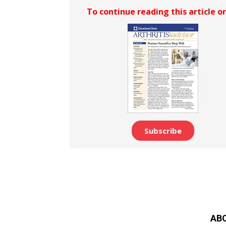
To continue reading this article o
Subscribe
AB