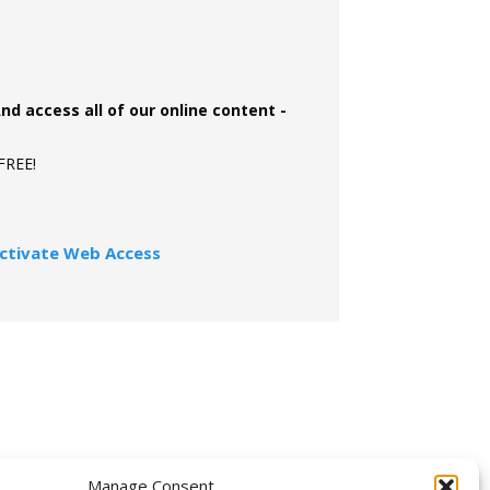
And access all of our online content -
 FREE!
ctivate Web Access
OLLOW US
Manage Consent