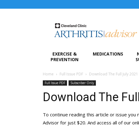
Arthritis
Advisor
EXERCISE &
MEDICATIONS
PREVENTION
S
Home
Full Issue PDF
Download The Full July 2021
Full Issue PDF
Subscriber Only
Download The Full
To continue reading this article or issue you 
Advisor for just $20. And access all of our on