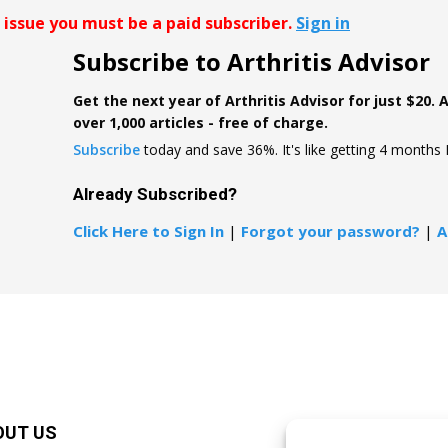
r issue you must be a paid subscriber.
Sign in
Subscribe to Arthritis Advisor
Get the next year of Arthritis Advisor for just $20. 
over 1,000 articles - free of charge.
Subscribe
today and save 36%. It's like getting 4 months
Already Subscribed?
Click Here to Sign In
|
Forgot your password?
|
A
OUT US
F