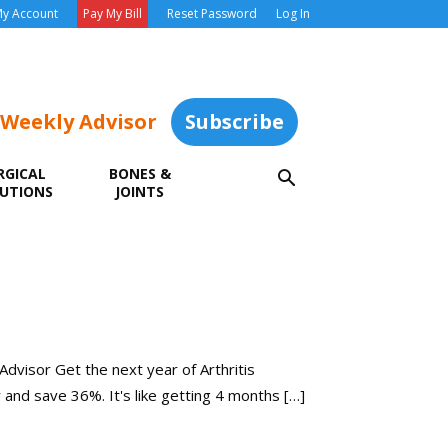
y Account
Pay My Bill
Reset Password
Log In
 Weekly Advisor
Subscribe
RGICAL
BONES &
UTIONS
JOINTS
 Advisor Get the next year of Arthritis
y and save 36%. It's like getting 4 months […]