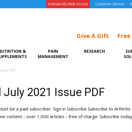
Activate My Web Access
Customer Service
M
Give A Gift
Free
NUTRITION &
PAIN
RESEARCH
SU
UPPLEMENTS
MANAGEMENT
SOL
 Issue PDF
 July 2021 Issue PDF
must be a paid subscriber. Sign in Subscribe Subscribe to Arthritis
line content - over 1,000 articles - free of charge. Subscribe toda