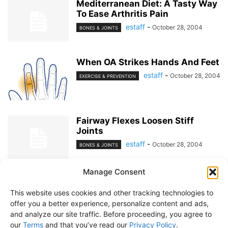
Mediterranean Diet: A Tasty Way
To Ease Arthritis Pain
estaff
-
October 28, 2004
BONES & JOINTS
When OA Strikes Hands And Feet
estaff
-
October 28, 2004
EXERCISE & PREVENTION
Fairway Flexes Loosen Stiff
Joints
estaff
-
October 28, 2004
BONES & JOINTS
Manage Consent
1
2
This website uses cookies and other tracking technologies to
offer you a better experience, personalize content and ads,
and analyze our site traffic. Before proceeding, you agree to
our
Terms
and that you’ve read our
Privacy Policy
.