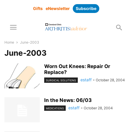
Gifts
eNewsletter
Subscribe
Home
June-2003
June-2003
Worn Out Knees: Repair Or
Replace?
estaff
-
October 28, 2004
SURGICAL SOLUTIONS
In the News: 06/03
estaff
-
October 28, 2004
MEDICATIONS