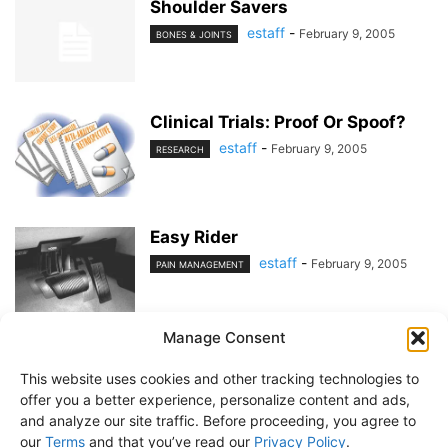
Shoulder Savers
estaff
-
February 9, 2005
BONES & JOINTS
Clinical Trials: Proof Or Spoof?
estaff
-
February 9, 2005
RESEARCH
Easy Rider
estaff
-
February 9, 2005
PAIN MANAGEMENT
Manage Consent
1
2
This website uses cookies and other tracking technologies to
offer you a better experience, personalize content and ads,
and analyze our site traffic. Before proceeding, you agree to
our
Terms
and that you’ve read our
Privacy Policy
.