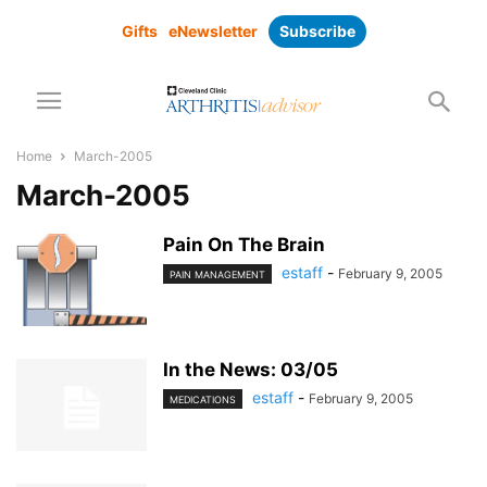
Gifts
eNewsletter
Subscribe
Home
March-2005
March-2005
Pain On The Brain
estaff
-
February 9, 2005
PAIN MANAGEMENT
In the News: 03/05
estaff
-
February 9, 2005
MEDICATIONS