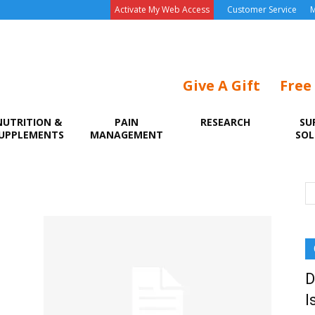
Activate My Web Access
Customer Service
M
Give A Gift
Free
NUTRITION &
PAIN
RESEARCH
SU
UPPLEMENTS
MANAGEMENT
SOL
D
I