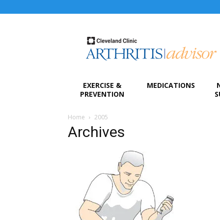
Arthritis
Advisor
EXERCISE &
MEDICATIONS
PREVENTION
S
Home
2005
Archives