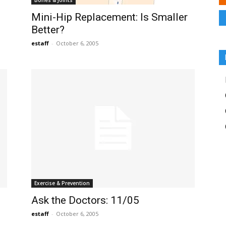
Bones & Joints
Mini-Hip Replacement: Is Smaller
Better?
estaff
-
October 6, 2005
Exercise & Prevention
Ask the Doctors: 11/05
estaff
-
October 6, 2005