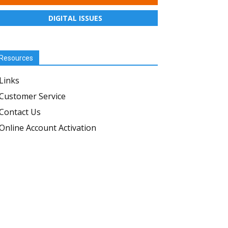
DIGITAL ISSUES
Resources
Links
Customer Service
Contact Us
Online Account Activation