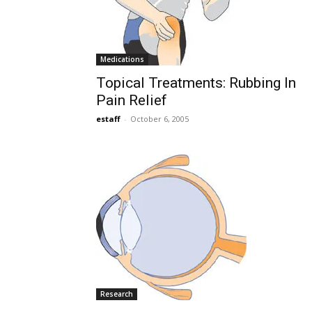
Medications
Topical Treatments: Rubbing In
Pain Relief
estaff
-
October 6, 2005
Research