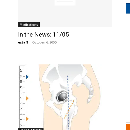
Medications
In the News: 11/05
estaff
-
October 6, 2005