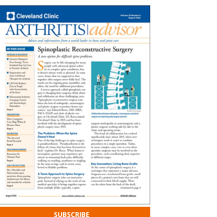
SUBSCRIBE