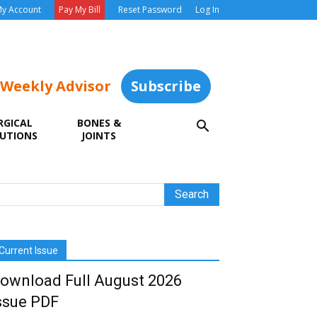
y Account
Pay My Bill
Reset Password
Log In
 Weekly Advisor
Subscribe
RGICAL
BONES &
UTIONS
JOINTS
Current Issue
ownload Full August 2026
ssue PDF