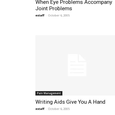
When Eye Problems Accompany
Joint Problems
estaff
-
October 6, 2005
Pain Management
Writing Aids Give You A Hand
estaff
-
October 6, 2005