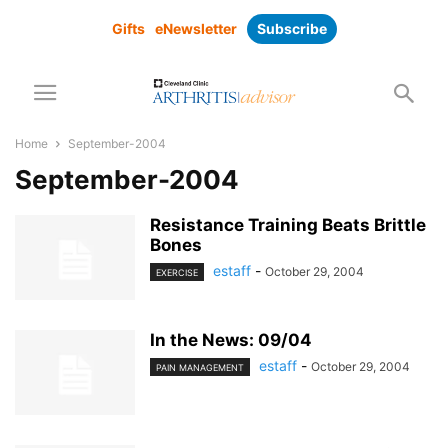
Gifts
eNewsletter
Subscribe
Home
September-2004
September-2004
Resistance Training Beats Brittle
Bones
estaff
-
October 29, 2004
EXERCISE
In the News: 09/04
estaff
-
October 29, 2004
PAIN MANAGEMENT