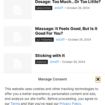
Dosage: Too Much…Or Too Little?
estaff
-
October 29, 2004
MEDICATIONS
Massage: It Feels Good, But Is It
Good For You?
estaff
-
October 29, 2004
ALT-THERAPIES
Sticking with It
estaff
-
October 29, 2004
EXERCISE
Manage Consent
1
2
This website uses cookies and other tracking technologies to
offer you a better experience, personalize content and ads,
and analyze our site traffic. Before proceeding, you agree to
our
Terms
and that you’ve read our
Privacy Policy
.