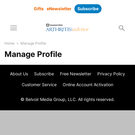
Gifts
eNewsletter
Subscribe
Home
Manage Profile
Manage Profile
About Us
Subscribe
Free Newsletter
Privacy Policy
Customer Service
Online Account Activation
© Belvoir Media Group, LLC. All rights reserved.