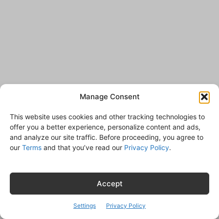
Manage Consent
This website uses cookies and other tracking technologies to
offer you a better experience, personalize content and ads,
and analyze our site traffic. Before proceeding, you agree to
our
Terms
and that you’ve read our
Privacy Policy
.
Accept
Settings
Privacy Policy