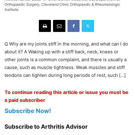
Orthopaedic Surgery, Cleveland Clinic Orthopaedic & Rheumatologic
Institute.
Q Why are my joints stiff in the morning, and what can I do
about it? A Waking up with a stiff back, neck, knees or
other joints is a common complaint, and there is usually a
cause, such as muscle tightness. Weak muscles and stiff
tendons can tighten during long periods of rest, such […]
To continue reading this article or issue you must be
a paid subscriber
Subscribe Now!
Subscribe to Arthritis Advisor