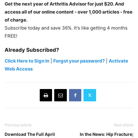
Get the next year of Arthritis Advisor for just $20. And
access all of our online content - over 1,000 articles - free
of charge.
Subscribe today and save 36%. It's like getting 4 months
FREE!
Already Subscribed?
Click Here to Sign In
|
Forgot your password?
|
Activate
Web Access
Previous article
Next article
Download The Full April
In the News: Hip Fracture;