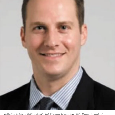
Arthritis Advisor Editor-in-Chief Steven Maschke, MD, Department of