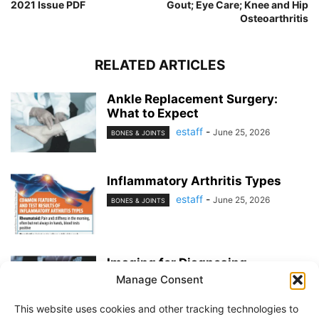
2021 Issue PDF
Gout; Eye Care; Knee and Hip
Osteoarthritis
RELATED ARTICLES
Ankle Replacement Surgery:
What to Expect
estaff
-
June 25, 2026
BONES & JOINTS
Inflammatory Arthritis Types
estaff
-
June 25, 2026
BONES & JOINTS
Imaging for Diagnosing
Osteoarthritis
Manage Consent
estaff
-
May 21, 2026
BONES & JOINTS
This website uses cookies and other tracking technologies to