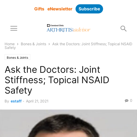
Gifts
eNewsletter
Subscribe
Home
Bones & Joints
Ask the Doctors: Joint Stiffness; Topical NSAID
Safety
Bones & Joints
Ask the Doctors: Joint
Stiffness; Topical NSAID
Safety
0
By
estaff
-
April 21, 2021