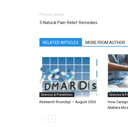
Previous article
5 Natural Pain-Relief Remedies
RELATED ARTICLES
MORE FROM AUTHOR
Exercise & Prevention
Exercise & P
Research Roundup – August 2026
How Caregiv
Matters Mos