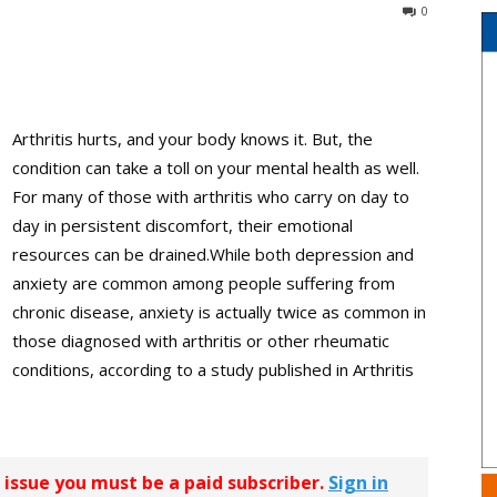
0
Arthritis hurts, and your body knows it. But, the
condition can take a toll on your mental health as well.
For many of those with arthritis who carry on day to
day in persistent discomfort, their emotional
resources can be drained.While both depression and
anxiety are common among people suffering from
chronic disease, anxiety is actually twice as common in
those diagnosed with arthritis or other rheumatic
conditions, according to a study published in Arthritis
r issue you must be a paid subscriber.
Sign in