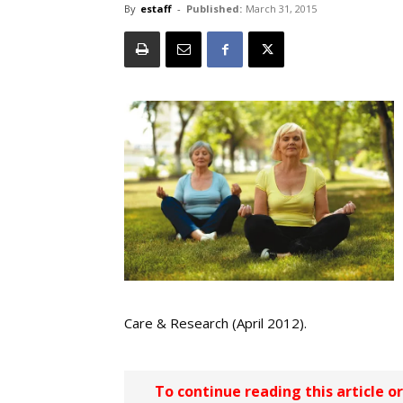
By
estaff
-
Published:
March 31, 2015
Care & Research (April 2012).
To continue reading this article o