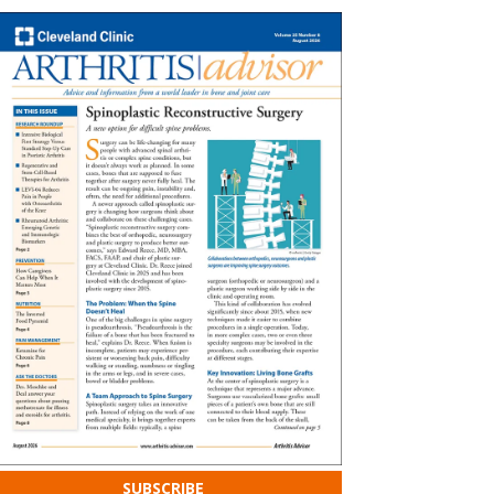
SUBSCRIBE