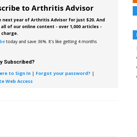
cribe to Arthritis Advisor
 next year of Arthritis Advisor for just $20. And
all of our online content - over 1,000 articles -
f charge.
ibe
today and save 36%. It's like getting 4 months
dy Subscribed?
ere to Sign In
|
Forgot your password?
|
te Web Access