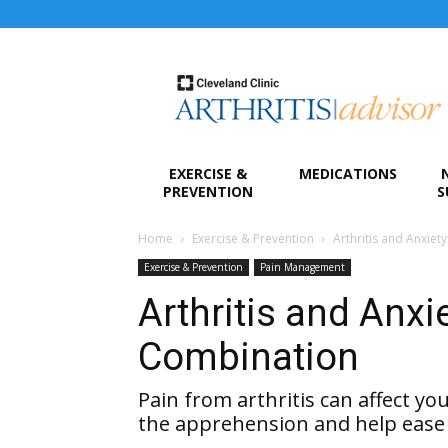
Arthritis
Advisor
EXERCISE &
MEDICATIONS
PREVENTION
S
Home
Exercise & Prevention
Arthritis and Anxi
Exercise & Prevention
Pain Management
Arthritis and Anx
Combination
Pain from arthritis can affect yo
the apprehension and help ease 