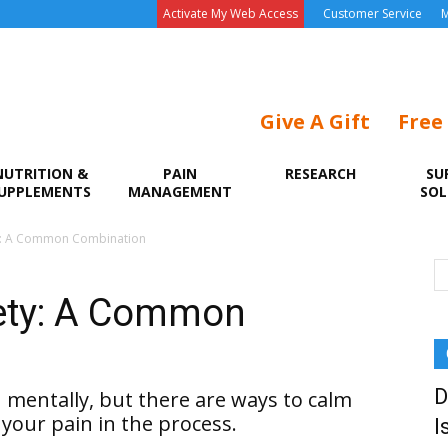
Activate My Web Access
Customer Service
M
Give A Gift
Free
NUTRITION &
PAIN
RESEARCH
SU
UPPLEMENTS
MANAGEMENT
SOL
ety: A Common Combination
iety: A Common
D
u mentally, but there are ways to calm
your pain in the process.
I