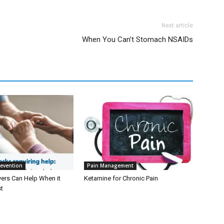
Next article
When You Can’t Stomach NSAIDs
revention
Pain Management
ers Can Help When it
Ketamine for Chronic Pain
t