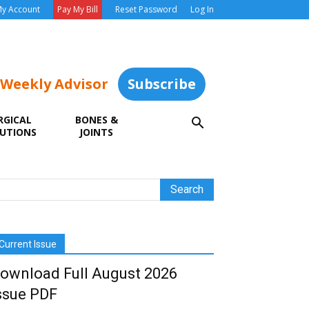
y Account
Pay My Bill
Reset Password
Log In
 Weekly Advisor
Subscribe
RGICAL
BONES &
UTIONS
JOINTS
Current Issue
ownload Full August 2026
ssue PDF