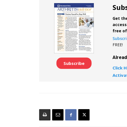
Subs
Get the
access 
free o
Subscr
FREE!
Alrea
Subscribe
Click H
Activa