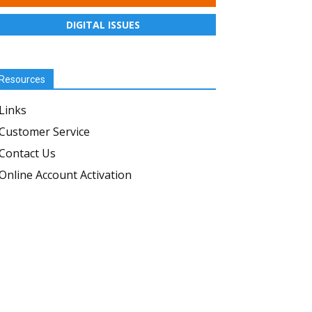
DIGITAL ISSUES
Resources
Links
Customer Service
Contact Us
Online Account Activation