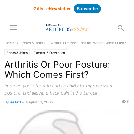
Gifts
eNewsletter
Subscribe
Home
Bones & Joints
Arthritis Or Poor Posture: Which Comes First?
Bones & Joints
Exercise & Prevention
Arthritis Or Poor Posture:
Which Comes First?
Improve your strength and flexibility to improve your
posture-and alleviate back pain in the bargain.
0
By
estaff
-
August 10, 2005