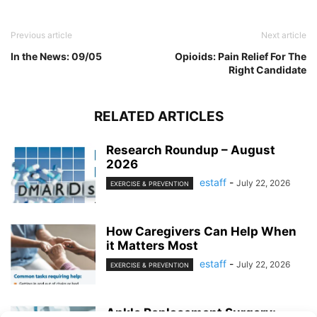
Previous article
Next article
In the News: 09/05
Opioids: Pain Relief For The
Right Candidate
RELATED ARTICLES
Research Roundup – August
2026
estaff
-
July 22, 2026
EXERCISE & PREVENTION
How Caregivers Can Help When
it Matters Most
estaff
-
July 22, 2026
EXERCISE & PREVENTION
Ankle Replacement Surgery: