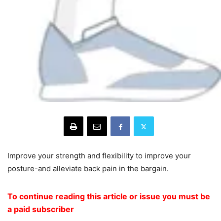
Improve your strength and flexibility to improve your
posture-and alleviate back pain in the bargain.
To continue reading this article or issue you must be
a paid subscriber