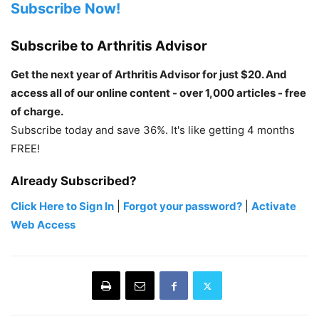
Subscribe Now!
Subscribe to Arthritis Advisor
Get the next year of Arthritis Advisor for just $20. And
access all of our online content - over 1,000 articles - free
of charge.
Subscribe today and save 36%. It's like getting 4 months
FREE!
Already Subscribed?
Click Here to Sign In
|
Forgot your password?
|
Activate
Web Access