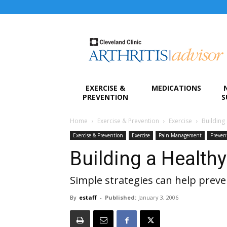
Arthritis
Advisor
EXERCISE &
MEDICATIONS
PREVENTION
S
Home
Exercise & Prevention
Exercise
Building
Exercise & Prevention
Exercise
Pain Management
Preven
Building a Health
Simple strategies can help preve
By
estaff
-
Published:
January 3, 2006