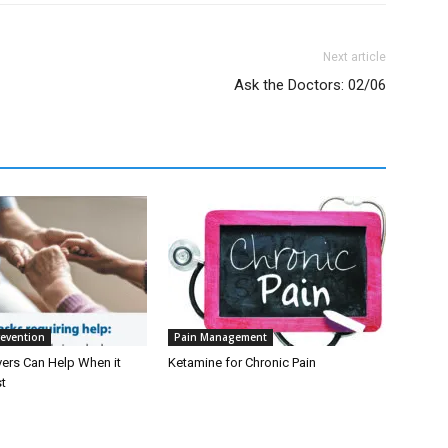
Next article
Ask the Doctors: 02/06
revention
Pain Management
ers Can Help When it
Ketamine for Chronic Pain
t