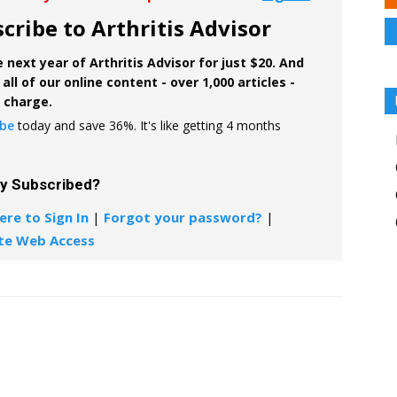
cribe to Arthritis Advisor
 next year of Arthritis Advisor for just $20. And
all of our online content - over 1,000 articles -
f charge.
ibe
today and save 36%. It's like getting 4 months
dy Subscribed?
ere to Sign In
|
Forgot your password?
|
te Web Access