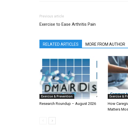
Previous article
Exercise to Ease Arthritis Pain
RELATED ARTICLES
MORE FROM AUTHOR
Exercise & Prevention
Exercise & P
Research Roundup – August 2026
How Caregiv
Matters Mos