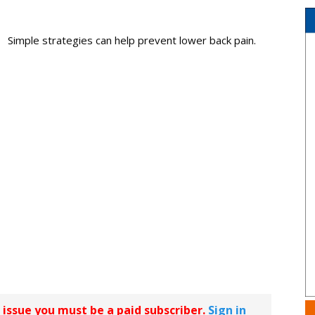
Simple strategies can help prevent lower back pain.
r issue you must be a paid subscriber.
Sign in