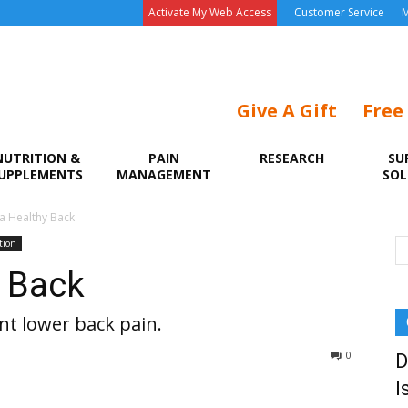
Activate My Web Access
Customer Service
M
Give A Gift
Free
NUTRITION &
PAIN
RESEARCH
SU
UPPLEMENTS
MANAGEMENT
SOL
 a Healthy Back
tion
y Back
nt lower back pain.
0
D
I