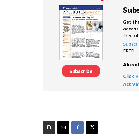
Subs
Get the
access 
free o
Subscr
FREE!
Alrea
Subscribe
Click H
Activa