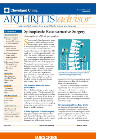
SUBSCRIBE