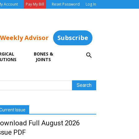
y Account
Pay My Bill
Reset Password
Log In
 Weekly Advisor
Subscribe
RGICAL
BONES &
UTIONS
JOINTS
Current Issue
ownload Full August 2026
ssue PDF