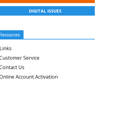
DIGITAL ISSUES
Resources
Links
Customer Service
Contact Us
Online Account Activation