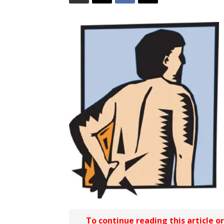
To continue reading this article o