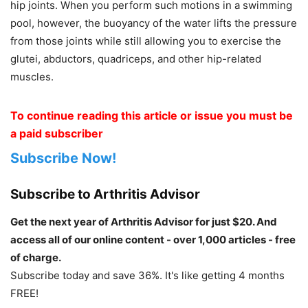
hip joints. When you perform such motions in a swimming
pool, however, the buoyancy of the water lifts the pressure
from those joints while still allowing you to exercise the
glutei, abductors, quadriceps, and other hip-related
muscles.
To continue reading this article or issue you must be
a paid subscriber
Subscribe Now!
Subscribe to Arthritis Advisor
Get the next year of Arthritis Advisor for just $20. And
access all of our online content - over 1,000 articles - free
of charge.
Subscribe today and save 36%. It's like getting 4 months
FREE!