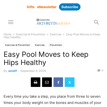
Gifts
eNewsletter
Subscribe
Home
Exercise & Prevention
Exercise
Easy Pool Moves to Keep
Hips Healthy
Exercise & Prevention
Exercise
Prevention
Easy Pool Moves to Keep
Hips Healthy
0
By
estaff
-
September 9, 2009
Every time you take a step, you place from three to seven
times your body weight on the bones and muscles of your