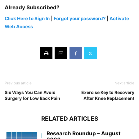
Already Subscribed?
Click Here to Sign In
|
Forgot your password?
|
Activate
Web Access
Previous article
Next article
Six Ways You Can Avoid
Exercise Key to Recovery
Surgery for Low Back Pain
After Knee Replacement
RELATED ARTICLES
Research Roundup – August