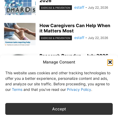
2026
estaff
-
July 22, 2026
EXERCISE & PREVENTION
How Caregivers Can Help When
it Matters Most
estaff
-
July 22, 2026
EXERCISE & PREVENTION
Research Roundup – July 2026
Manage Consent
estaff
-
June 25, 2026
EXERCISE & PREVENTION
This website uses cookies and other tracking technologies to
offer you a better experience, personalize content and ads,
and analyze our site traffic. Before proceeding, you agree to
our
Terms
and that you’ve read our
Privacy Policy
.
About Us
Subscribe
Free Newsletter
Privacy Policy
Customer Service
Online Account Activation
Accept