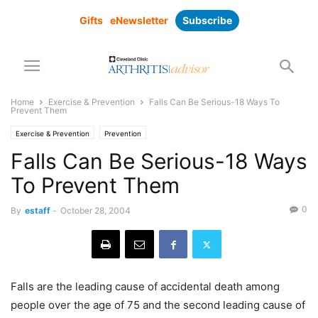
Gifts
eNewsletter
Subscribe
Home
Exercise & Prevention
Falls Can Be Serious-18 Ways To
Prevent Them
Exercise & Prevention
Prevention
Falls Can Be Serious-18 Ways
To Prevent Them
0
By
estaff
-
October 28, 2004
Falls are the leading cause of accidental death among
people over the age of 75 and the second leading cause of