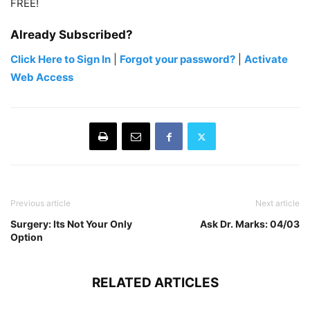
FREE!
Already Subscribed?
Click Here to Sign In
|
Forgot your password?
|
Activate
Web Access
Previous article
Next article
Surgery: Its Not Your Only
Ask Dr. Marks: 04/03
Option
RELATED ARTICLES