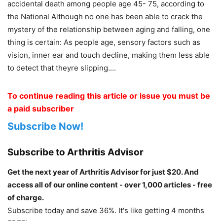
accidental death among people age 45- 75, according to
the National Although no one has been able to crack the
mystery of the relationship between aging and falling, one
thing is certain: As people age, sensory factors such as
vision, inner ear and touch decline, making them less able
to detect that theyre slipping.…
To continue reading this article or issue you must be
a paid subscriber
Subscribe Now!
Subscribe to Arthritis Advisor
Get the next year of Arthritis Advisor for just $20. And
access all of our online content - over 1,000 articles - free
of charge.
Subscribe today and save 36%. It's like getting 4 months