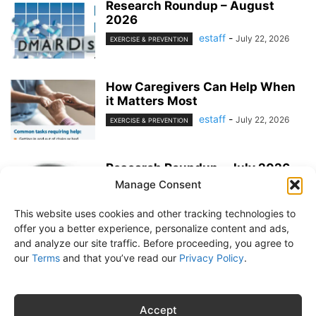
Research Roundup – August
2026
estaff
-
July 22, 2026
EXERCISE & PREVENTION
How Caregivers Can Help When
it Matters Most
estaff
-
July 22, 2026
EXERCISE & PREVENTION
Research Roundup – July 2026
Manage Consent
estaff
-
June 25, 2026
EXERCISE & PREVENTION
This website uses cookies and other tracking technologies to
offer you a better experience, personalize content and ads,
and analyze our site traffic. Before proceeding, you agree to
our
Terms
and that you’ve read our
Privacy Policy
.
About Us
Subscribe
Free Newsletter
Privacy Policy
Customer Service
Online Account Activation
Accept