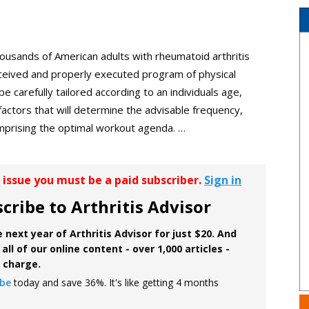
ousands of American adults with rheumatoid arthritis
onceived and properly executed program of physical
e carefully tailored according to an individuals age,
r factors that will determine the advisable frequency,
comprising the optimal workout agenda. …
r issue you must be a paid subscriber.
Sign in
cribe to Arthritis Advisor
 next year of Arthritis Advisor for just $20. And
all of our online content - over 1,000 articles -
f charge.
ibe
today and save 36%. It's like getting 4 months