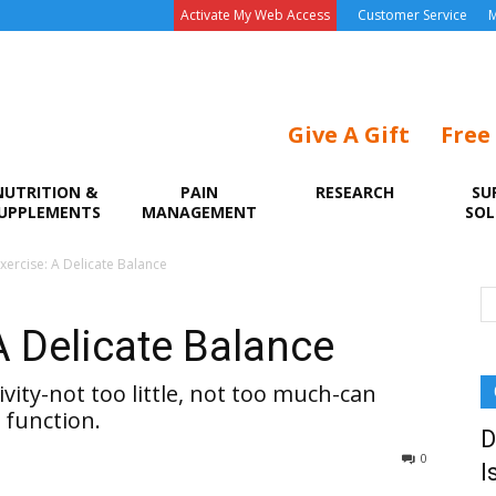
Activate My Web Access
Customer Service
M
Give A Gift
Free
NUTRITION &
PAIN
RESEARCH
SU
UPPLEMENTS
MANAGEMENT
SOL
xercise: A Delicate Balance
A Delicate Balance
vity-not too little, not too much-can
 function.
D
0
I