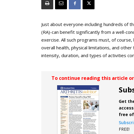
Just about everyone-including hundreds of th
(RA)-can benefit significantly from a well-c
exercise. All such programs must, of course, b
overall health, physical limitations, and othe
intensity, duration, and types of activities 
To continue reading this article o
Subs
Get the
access 
free o
Subscr
FREE!