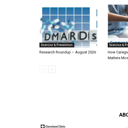
Exercise & Prevention
Exercise & P
Research Roundup – August 2026
How Caregiv
Matters Mos
AB