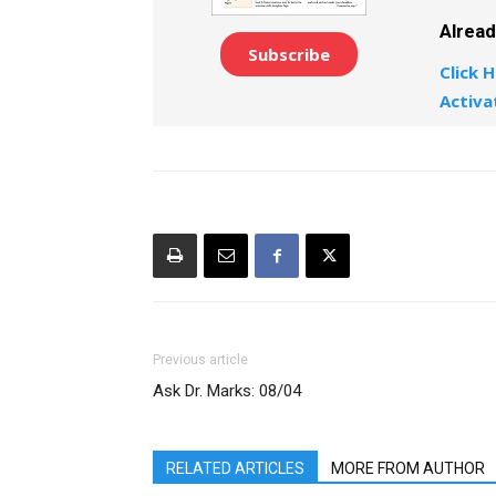
Alrea
Subscribe
Click H
Activa
Previous article
Ask Dr. Marks: 08/04
RELATED ARTICLES
MORE FROM AUTHOR