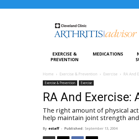
Arthritis
Advisor
EXERCISE &
MEDICATIONS
PREVENTION
S
Home
Exercise & Prevention
Exercise
RA And E
Exercise & Prevention
Exercise
RA And Exercise: 
The right amount of physical acti
help maintain joint strength and
By
estaff
-
Published:
September 13, 2004