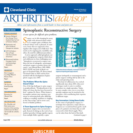
SUBSCRIBE