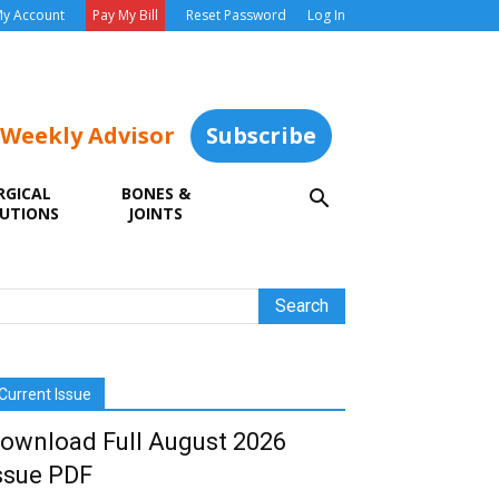
y Account
Pay My Bill
Reset Password
Log In
 Weekly Advisor
Subscribe
RGICAL
BONES &
UTIONS
JOINTS
Current Issue
ownload Full August 2026
ssue PDF