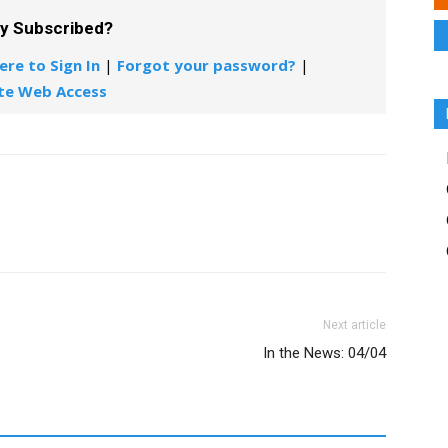
dy Subscribed?
ere to Sign In
|
Forgot your password?
|
te Web Access
Next article
In the News: 04/04