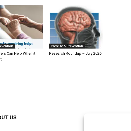
revention
Exercise & Prevention
ers Can Help When it
Research Roundup – July 2026
t
OUT US
F