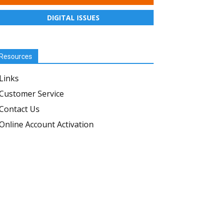
DIGITAL ISSUES
Resources
Links
Customer Service
Contact Us
Online Account Activation