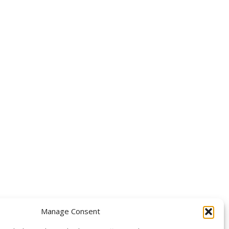
OLLOW US
Manage Consent