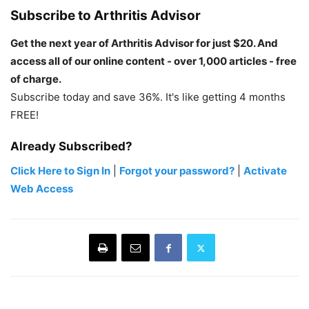
Subscribe to Arthritis Advisor
Get the next year of Arthritis Advisor for just $20. And
access all of our online content - over 1,000 articles - free
of charge.
Subscribe today and save 36%. It's like getting 4 months
FREE!
Already Subscribed?
Click Here to Sign In
|
Forgot your password?
|
Activate
Web Access