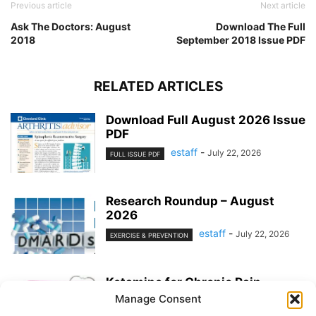
Previous article
Next article
Ask The Doctors: August
Download The Full
2018
September 2018 Issue PDF
RELATED ARTICLES
Download Full August 2026 Issue
PDF
estaff
-
July 22, 2026
FULL ISSUE PDF
Research Roundup – August
2026
estaff
-
July 22, 2026
EXERCISE & PREVENTION
Ketamine for Chronic Pain
Manage Consent
estaff
-
July 22, 2026
PAIN MANAGEMENT