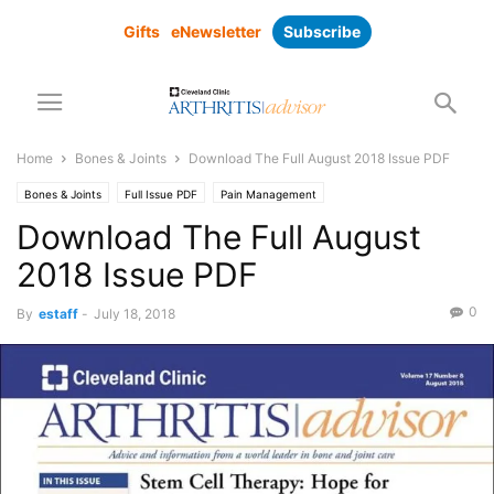
Gifts
eNewsletter
Subscribe
Home
Bones & Joints
Download The Full August 2018 Issue PDF
Bones & Joints
Full Issue PDF
Pain Management
Download The Full August
2018 Issue PDF
0
By
estaff
-
July 18, 2018