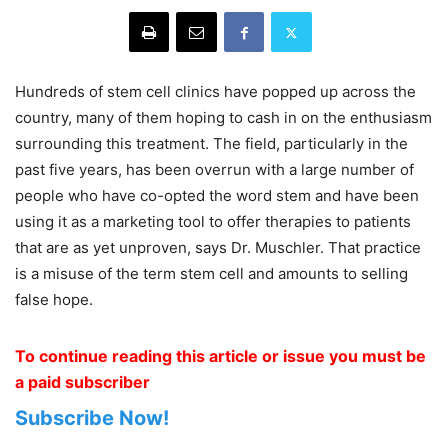
Hundreds of stem cell clinics have popped up across the
country, many of them hoping to cash in on the enthusiasm
surrounding this treatment. The field, particularly in the
past five years, has been overrun with a large number of
people who have co-opted the word stem and have been
using it as a marketing tool to offer therapies to patients
that are as yet unproven, says Dr. Muschler. That practice
is a misuse of the term stem cell and amounts to selling
false hope.
To continue reading this article or issue you must be
a paid subscriber
Subscribe Now!