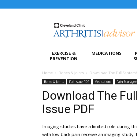
Arthritis
Advisor
EXERCISE &
MEDICATIONS
PREVENTION
S
Home
Bones & Joints
Download The Full Septemb
Bones & Joints
Full Issue PDF
Medications
Pain Manage
Download The Ful
Issue PDF
Imaging studies have a limited role during th
with low back pain receive an imaging study. 