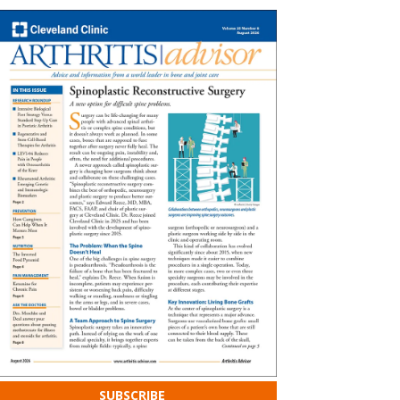
SUBSCRIBE