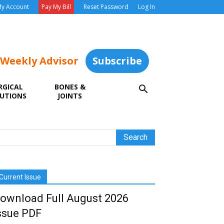
y Account
Pay My Bill
Reset Password
Log In
 Weekly Advisor
Subscribe
RGICAL
BONES &
UTIONS
JOINTS
Current Issue
ownload Full August 2026
ssue PDF