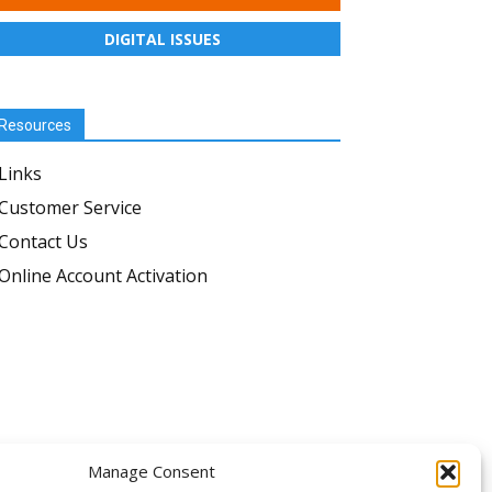
DIGITAL ISSUES
Resources
Links
Customer Service
Contact Us
Online Account Activation
OLLOW US
Manage Consent