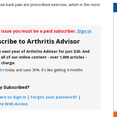
low back pain are prescribed exercise, which is the most
r issue you must be a paid subscriber.
Sign in
cribe to Arthritis Advisor
 next year of Arthritis Advisor for just $20. And
all of our online content - over 1,000 articles -
f charge.
ibe
today and save 36%. It's like getting 4 months
dy Subscribed?
ere to Sign In
|
Forgot your password?
|
te Web Access