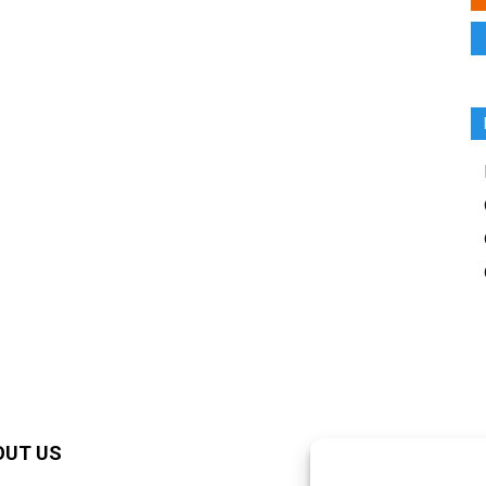
OUT US
F