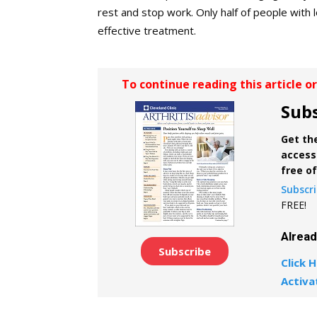
rest and stop work. Only half of people with 
effective treatment.
To continue reading this article o
Subs
Get the
access 
free o
Subscr
FREE!
Alrea
Subscribe
Click H
Activa