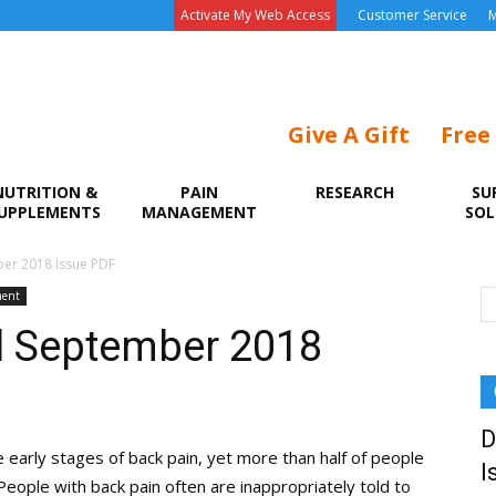
Activate My Web Access
Customer Service
M
Give A Gift
Free
NUTRITION &
PAIN
RESEARCH
SU
UPPLEMENTS
MANAGEMENT
SOL
er 2018 Issue PDF
ment
l September 2018
D
e early stages of back pain, yet more than half of people
I
People with back pain often are inappropriately told to