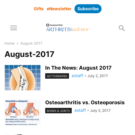
Gifts
eNewsletter
Subscribe
Home
August-2017
August-2017
In The News: August 2017
estaff
-
July 2, 2017
ALT-THERAPIES
Osteoarthritis vs. Osteoporosis
estaff
-
July 2, 2017
BONES & JOINTS