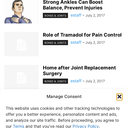
Strong Ankles Can Boost
Balance, Prevent Injuries
estaff
-
July 2, 2017
BONES & JOINTS
Role of Tramadol for Pain Control
estaff
-
July 2, 2017
BONES & JOINTS
Home after Joint Replacement
Surgery
estaff
-
July 2, 2017
BONES & JOINTS
Manage Consent
1
2
This website uses cookies and other tracking technologies to
offer you a better experience, personalize content and ads,
and analyze our site traffic. Before proceeding, you agree to
our
Terms
and that you’ve read our
Privacy Policy
.