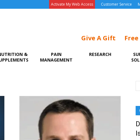
Activate My Web Access
Customer Service
M
Give A Gift
Free
NUTRITION &
PAIN
RESEARCH
SU
UPPLEMENTS
MANAGEMENT
SOL
D
I