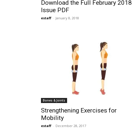
Download the Full February 2018
Issue PDF
estaff
-
January 8, 2018
Bones & Joints
Strengthening Exercises for
Mobility
estaff
-
December 28, 2017