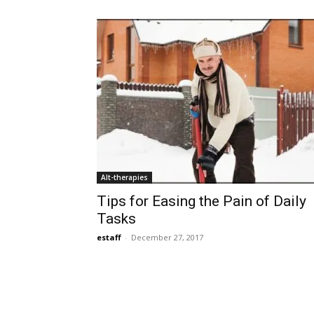
Alt-therapies
Tips for Easing the Pain of Daily
Tasks
estaff
-
December 27, 2017