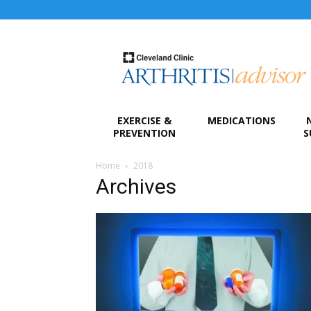
Arthritis
Advisor
EXERCISE &
MEDICATIONS
PREVENTION
S
Home
2018
Archives