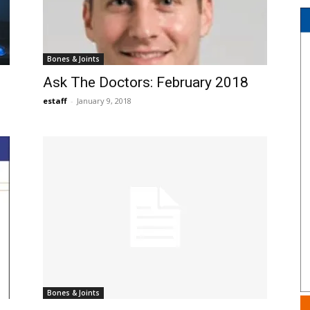
Bones & Joints
Ask The Doctors: February 2018
estaff
-
January 9, 2018
Bones & Joints