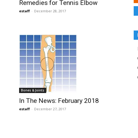
Remedies for Tennis Elbow
estaff
-
December 28, 2017
Bones & Joints
In The News: February 2018
estaff
-
December 27, 2017