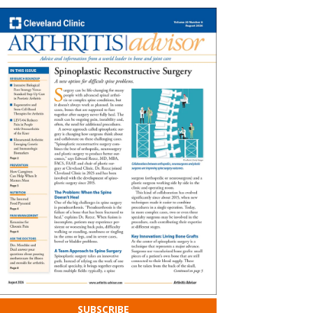
SUBSCRIBE