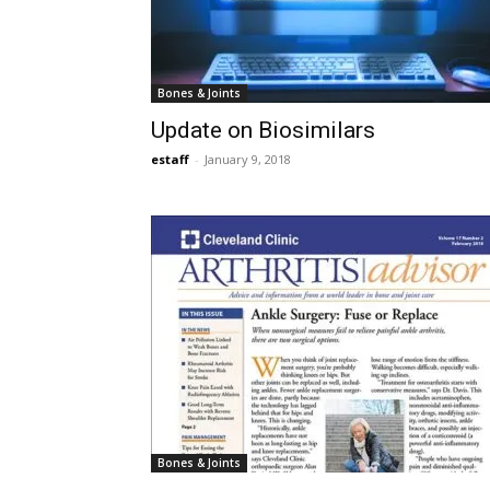
Bones & Joints
Update on Biosimilars
estaff
-
January 9, 2018
Bones & Joints