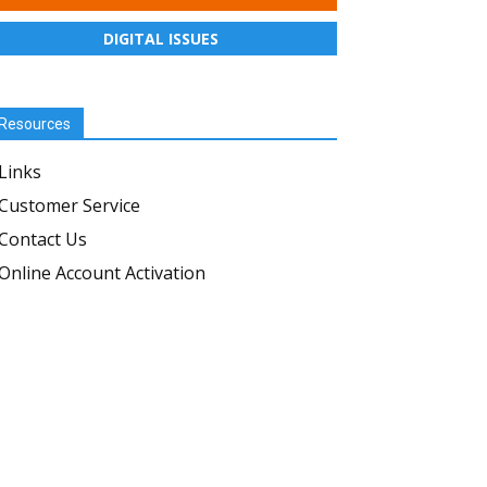
DIGITAL ISSUES
Resources
Links
Customer Service
Contact Us
Online Account Activation