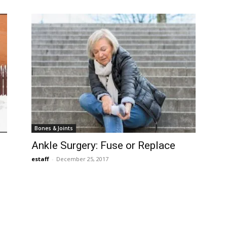
Bones & Joints
Ankle Surgery: Fuse or Replace
estaff
-
December 25, 2017