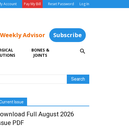
y Account
Pay My Bill
Reset Password
Log In
 Weekly Advisor
Subscribe
RGICAL
BONES &
UTIONS
JOINTS
Current Issue
ownload Full August 2026
ssue PDF