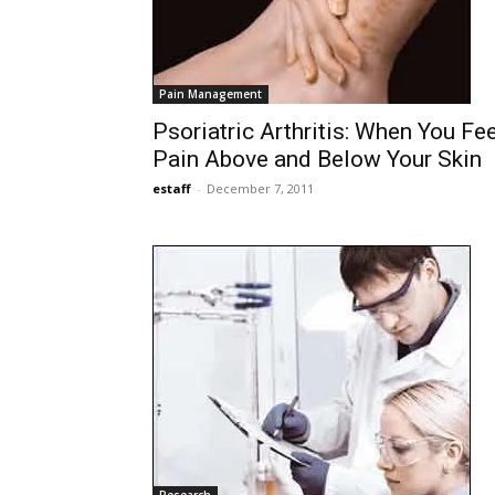
Pain Management
Psoriatric Arthritis: When You Fee
Pain Above and Below Your Skin
estaff
-
December 7, 2011