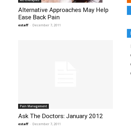
Alt-therapies
Alternative Approaches May Help
Ease Back Pain
estaff
-
December 7, 2011
Pain Management
Ask The Doctors: January 2012
estaff
-
December 7, 2011