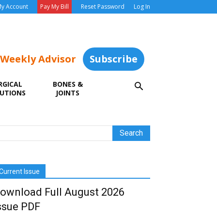
y Account
Pay My Bill
Reset Password
Log In
 Weekly Advisor
Subscribe
RGICAL
BONES &
UTIONS
JOINTS
Current Issue
ownload Full August 2026
ssue PDF