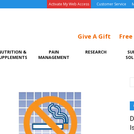
Activate My Web Access
Customer Service
M
Give A Gift
Free
NUTRITION &
PAIN
RESEARCH
SU
UPPLEMENTS
MANAGEMENT
SOL
D
I