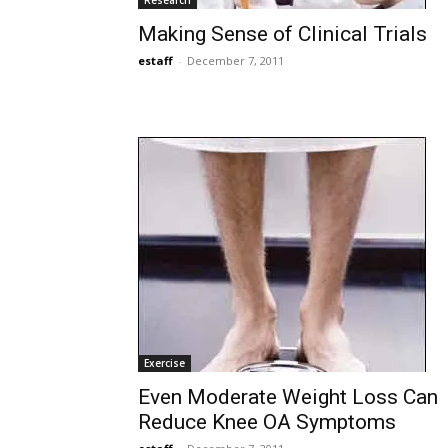
Research
Making Sense of Clinical Trials
estaff
-
December 7, 2011
Exercise
Even Moderate Weight Loss Can
Reduce Knee OA Symptoms