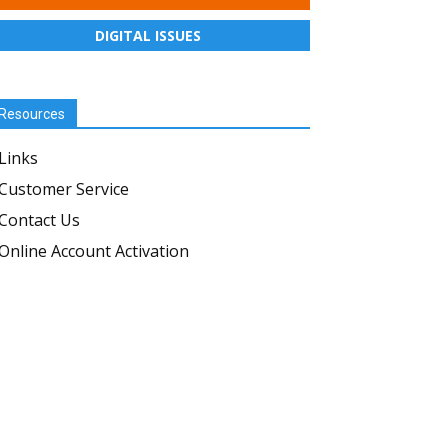
DIGITAL ISSUES
Resources
Links
Customer Service
Contact Us
Online Account Activation