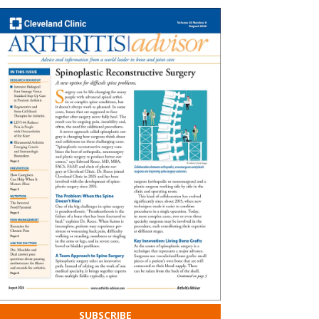
SUBSCRIBE