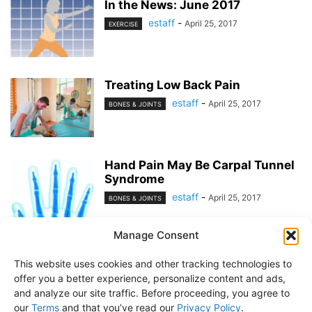
In the News: June 2017
estaff
-
April 25, 2017
EXERCISE
Treating Low Back Pain
estaff
-
April 25, 2017
BONES & JOINTS
Hand Pain May Be Carpal Tunnel
Syndrome
estaff
-
April 25, 2017
BONES & JOINTS
Manage Consent
1
2
This website uses cookies and other tracking technologies to
offer you a better experience, personalize content and ads,
and analyze our site traffic. Before proceeding, you agree to
our
Terms
and that you’ve read our
Privacy Policy
.