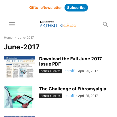
Gifts
eNewsletter
Subscribe
Home
June-2017
June-2017
Download the Full June 2017
Issue PDF
estaff
-
April 25, 2017
BONES & JOINTS
The Challenge of Fibromyalgia
estaff
-
April 25, 2017
BONES & JOINTS