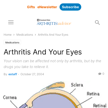
Gifts
eNewsletter
Subscribe
Home
Medications
Arthritis And Your Eyes
Medications
Arthritis And Your Eyes
Your vision can be affected not only by arthritis, but by the
drugs you take to relieve it.
0
By
estaff
-
October 27, 2004