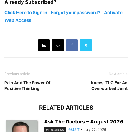
Already Subscribed?
Click Here to Sign In
|
Forgot your password?
|
Activate
Web Access
Previous article
Next article
Pain And The Power Of
Knees: TLC For An
Positive Thinking
Overworked Joint
RELATED ARTICLES
Ask The Doctors – August 2026
estaff
-
July 22, 2026
MEDICATIONS