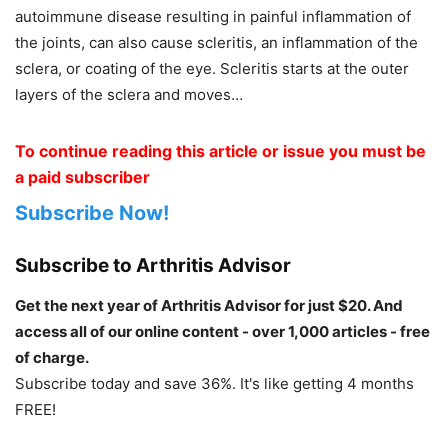
autoimmune disease resulting in painful inflammation of
the joints, can also cause scleritis, an inflammation of the
sclera, or coating of the eye. Scleritis starts at the outer
layers of the sclera and moves…
To continue reading this article or issue you must be
a paid subscriber
Subscribe Now!
Subscribe to Arthritis Advisor
Get the next year of Arthritis Advisor for just $20. And
access all of our online content - over 1,000 articles - free
of charge.
Subscribe today and save 36%. It's like getting 4 months
FREE!