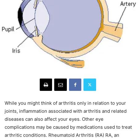
While you might think of arthritis only in relation to your
joints, inflammation associated with arthritis and related
diseases can also affect your eyes. Other eye
complications may be caused by medications used to treat
arthritic conditions. Rheumatoid Arthritis (RA) RA, an