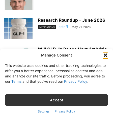
Research Roundup – June 2026
estaff
-
May 21, 2026
MEDICATIONS
Will GLP-1s Be the Next Arthritis
Medication?
Manage Consent
estaff
-
May 21, 2026
MEDICATIONS
This website uses cookies and other tracking technologies to
offer you a better experience, personalize content and ads,
and analyze our site traffic. Before proceeding, you agree to
our
Terms
and that you’ve read our
Privacy Policy
.
About Us
Subscribe
Free Newsletter
Privacy Policy
Customer Service
Online Account Activation
Accept
© Belvoir Media Group, LLC. All rights reserved.
Settings
Privacy Policy