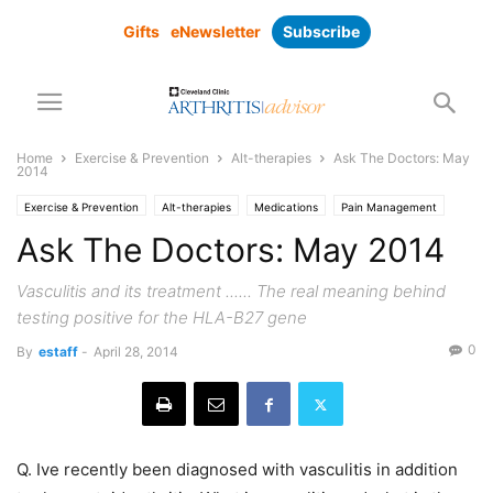
Gifts
eNewsletter
Subscribe
Home
Exercise & Prevention
Alt-therapies
Ask The Doctors: May
2014
Exercise & Prevention
Alt-therapies
Medications
Pain Management
Prevention
Ask The Doctors: May 2014
Vasculitis and its treatment ...... The real meaning behind
testing positive for the HLA-B27 gene
0
By
estaff
-
April 28, 2014
Q. Ive recently been diagnosed with vasculitis in addition