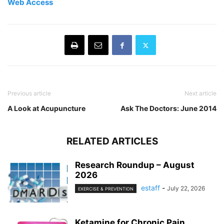
Web Access
Previous article
Next article
A Look at Acupuncture
Ask The Doctors: June 2014
RELATED ARTICLES
Research Roundup – August
2026
estaff
-
July 22, 2026
EXERCISE & PREVENTION
Ketamine for Chronic Pain