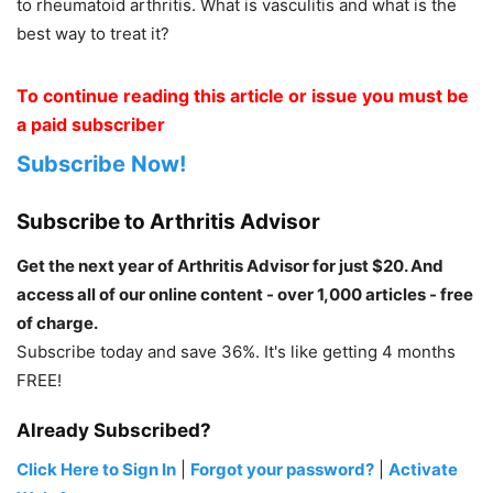
to rheumatoid arthritis. What is vasculitis and what is the
best way to treat it?
To continue reading this article or issue you must be
a paid subscriber
Subscribe Now!
Subscribe to Arthritis Advisor
Get the next year of Arthritis Advisor for just $20. And
access all of our online content - over 1,000 articles - free
of charge.
Subscribe today and save 36%. It's like getting 4 months
FREE!
Already Subscribed?
Click Here to Sign In
|
Forgot your password?
|
Activate