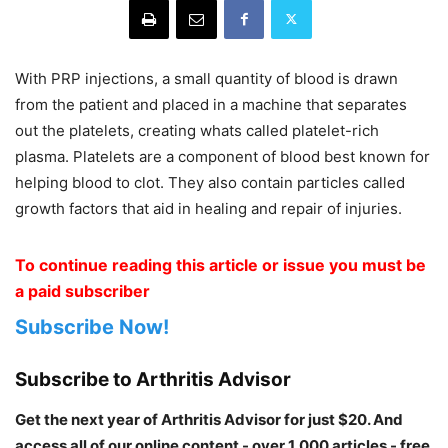
With PRP injections, a small quantity of blood is drawn
from the patient and placed in a machine that separates
out the platelets, creating whats called platelet-rich
plasma. Platelets are a component of blood best known for
helping blood to clot. They also contain particles called
growth factors that aid in healing and repair of injuries.
To continue reading this article or issue you must be
a paid subscriber
Subscribe Now!
Subscribe to Arthritis Advisor
Get the next year of Arthritis Advisor for just $20. And
access all of our online content - over 1,000 articles - free