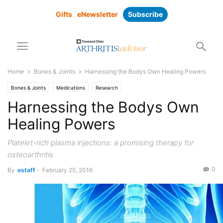
Gifts
eNewsletter
Subscribe
Home
Bones & Joints
Harnessing the Bodys Own Healing Powers
Bones & Joints
Medications
Research
Harnessing the Bodys Own
Healing Powers
Platelet-rich plasma injections: a promising therapy for
osteoarthritis
0
By
estaff
-
February 25, 2016