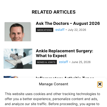
RELATED ARTICLES
Ask The Doctors – August 2026
estaff
-
July 22, 2026
MEDICATIONS
Ankle Replacement Surgery:
What to Expect
estaff
-
June 25, 2026
BONES & JOINTS
Inflammatory Arthritis Types
Manage Consent
estaff
-
June 25, 2026
BONES & JOINTS
This website uses cookies and other tracking technologies to
offer you a better experience, personalize content and ads,
and analyze our site traffic. Before proceeding, you agree to