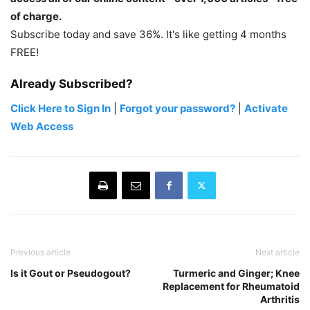
of charge.
Subscribe today and save 36%. It's like getting 4 months
FREE!
Already Subscribed?
Click Here to Sign In
|
Forgot your password?
|
Activate
Web Access
Previous article
Next article
Is it Gout or Pseudogout?
Turmeric and Ginger; Knee
Replacement for Rheumatoid
Arthritis