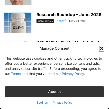
Research Roundup – June 2026
estaff
-
May 21, 2026
MEDICATIONS
Will GLP-1s Be the Next Arthritis
Medication?
Manage Consent
estaff
-
May 21, 2026
MEDICATIONS
This website uses cookies and other tracking technologies to
offer you a better experience, personalize content and ads,
and analyze our site traffic. Before proceeding, you agree to
our
Terms
and that you’ve read our
Privacy Policy
.
About Us
Subscribe
Free Newsletter
Privacy Policy
Customer Service
Online Account Activation
Accept
© Belvoir Media Group, LLC. All rights reserved.
Settings
Privacy Policy