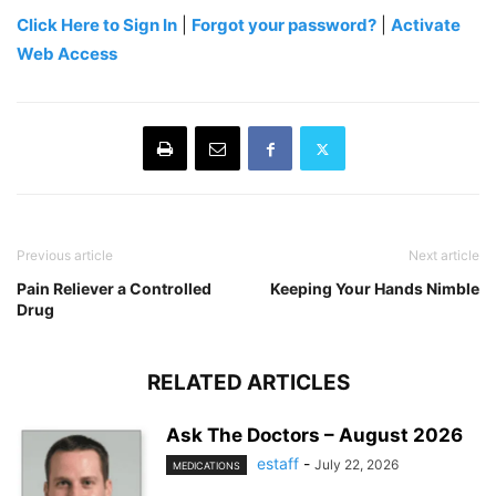
Click Here to Sign In
|
Forgot your password?
|
Activate
Web Access
Previous article
Next article
Pain Reliever a Controlled
Keeping Your Hands Nimble
Drug
RELATED ARTICLES
Ask The Doctors – August 2026
estaff
-
July 22, 2026
MEDICATIONS