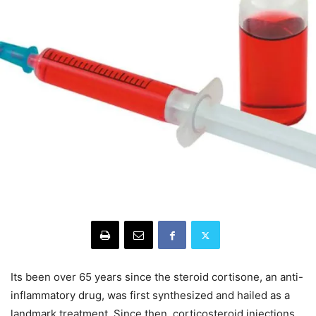
Its been over 65 years since the steroid cortisone, an anti-
inflammatory drug, was first synthesized and hailed as a
landmark treatment. Since then, corticosteroid injections