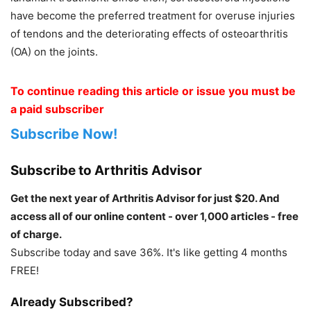
have become the preferred treatment for overuse injuries
of tendons and the deteriorating effects of osteoarthritis
(OA) on the joints.
To continue reading this article or issue you must be
a paid subscriber
Subscribe Now!
Subscribe to Arthritis Advisor
Get the next year of Arthritis Advisor for just $20. And
access all of our online content - over 1,000 articles - free
of charge.
Subscribe today and save 36%. It's like getting 4 months
FREE!
Already Subscribed?