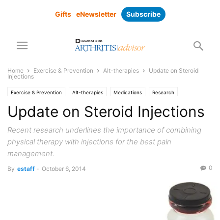
Gifts
eNewsletter
Subscribe
Home
Exercise & Prevention
Alt-therapies
Update on Steroid
Injections
Exercise & Prevention
Alt-therapies
Medications
Research
supplements
Update on Steroid Injections
Recent research underlines the importance of combining
physical therapy with injections for the best pain
management.
0
By
estaff
-
October 6, 2014