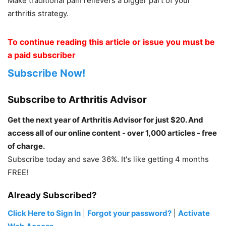
Make traditional pain relievers a bigger part of your
arthritis strategy.
To continue reading this article or issue you must be
a paid subscriber
Subscribe Now!
Subscribe to Arthritis Advisor
Get the next year of Arthritis Advisor for just $20. And
access all of our online content - over 1,000 articles - free
of charge.
Subscribe today and save 36%. It's like getting 4 months
FREE!
Already Subscribed?
Click Here to Sign In
|
Forgot your password?
|
Activate