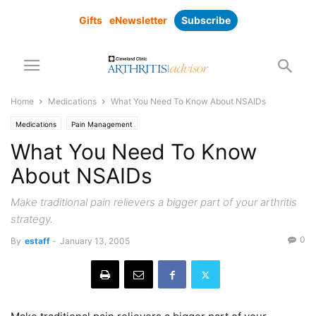
Gifts
eNewsletter
Subscribe
Home
Medications
What You Need To Know About NSAIDs
Medications
Pain Management
What You Need To Know
About NSAIDs
Make traditional pain relievers a bigger part of your arthritis
strategy.
0
By
estaff
-
January 13, 2005