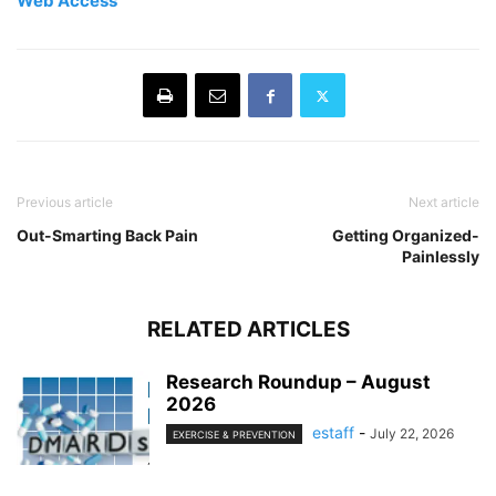
Web Access
Previous article
Next article
Out-Smarting Back Pain
Getting Organized-
Painlessly
RELATED ARTICLES
Research Roundup – August
2026
estaff
-
July 22, 2026
EXERCISE & PREVENTION