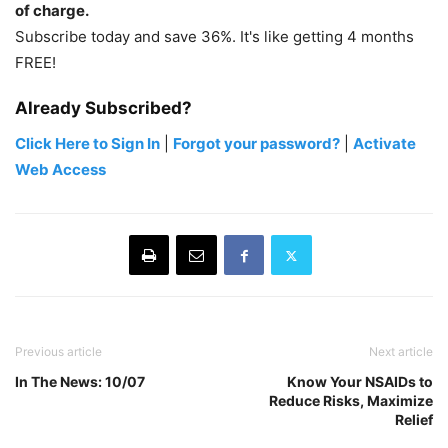
of charge.
Subscribe today and save 36%. It's like getting 4 months
FREE!
Already Subscribed?
Click Here to Sign In
|
Forgot your password?
|
Activate
Web Access
Previous article
Next article
In The News: 10/07
Know Your NSAIDs to
Reduce Risks, Maximize
Relief