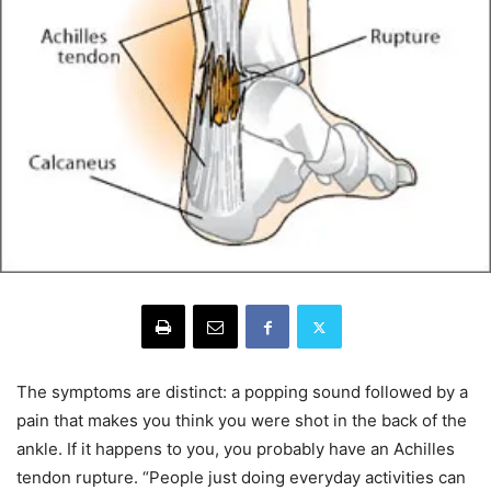
The symptoms are distinct: a popping sound followed by a
pain that makes you think you were shot in the back of the
ankle. If it happens to you, you probably have an Achilles
tendon rupture. “People just doing everyday activities can