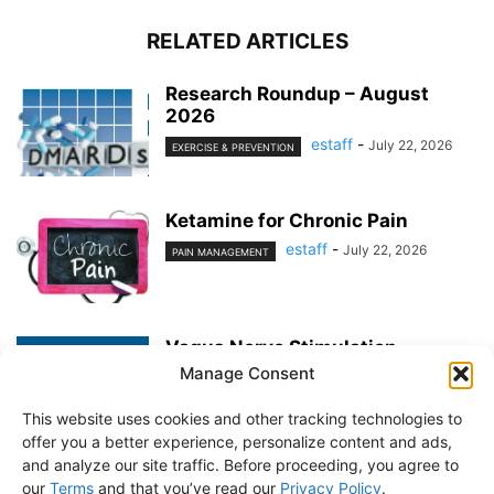
RELATED ARTICLES
Research Roundup – August
2026
estaff
-
July 22, 2026
EXERCISE & PREVENTION
Ketamine for Chronic Pain
estaff
-
July 22, 2026
PAIN MANAGEMENT
Vagus Nerve Stimulation
Manage Consent
estaff
-
June 25, 2026
PAIN MANAGEMENT
This website uses cookies and other tracking technologies to
offer you a better experience, personalize content and ads,
and analyze our site traffic. Before proceeding, you agree to
our
Terms
and that you’ve read our
Privacy Policy
.