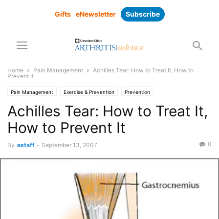
Gifts
eNewsletter
Subscribe
Home
Pain Management
Achilles Tear: How to Treat It, How to
Prevent It
Pain Management
Exercise & Prevention
Prevention
Achilles Tear: How to Treat It,
How to Prevent It
0
By
estaff
-
September 13, 2007