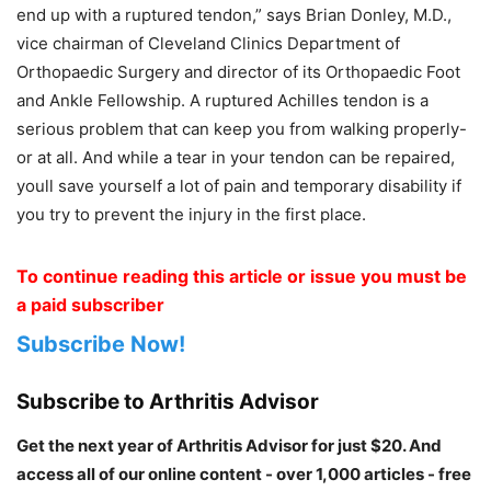
end up with a ruptured tendon,” says Brian Donley, M.D.,
vice chairman of Cleveland Clinics Department of
Orthopaedic Surgery and director of its Orthopaedic Foot
and Ankle Fellowship. A ruptured Achilles tendon is a
serious problem that can keep you from walking properly-
or at all. And while a tear in your tendon can be repaired,
youll save yourself a lot of pain and temporary disability if
you try to prevent the injury in the first place.
To continue reading this article or issue you must be
a paid subscriber
Subscribe Now!
Subscribe to Arthritis Advisor
Get the next year of Arthritis Advisor for just $20. And
access all of our online content - over 1,000 articles - free