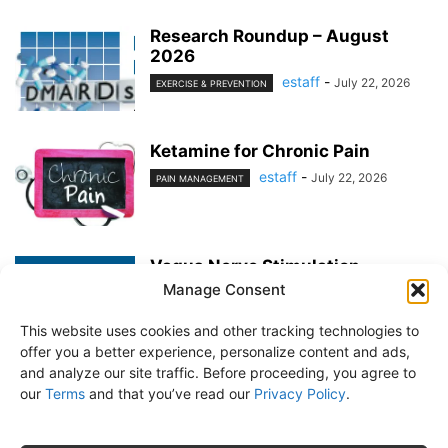
Research Roundup – August
2026
estaff
-
July 22, 2026
EXERCISE & PREVENTION
Ketamine for Chronic Pain
estaff
-
July 22, 2026
PAIN MANAGEMENT
Vagus Nerve Stimulation
Manage Consent
estaff
-
June 25, 2026
PAIN MANAGEMENT
This website uses cookies and other tracking technologies to
offer you a better experience, personalize content and ads,
and analyze our site traffic. Before proceeding, you agree to
our
Terms
and that you’ve read our
Privacy Policy
.
About Us
Subscribe
Free Newsletter
Privacy Policy