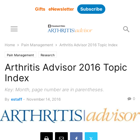
Gifts
eNewsletter
Subscribe
Home
Pain Management
Arthritis Advisor 2016 Topic Index
Pain Management
Research
Arthritis Advisor 2016 Topic
Index
Key: Month, page number are in parentheses.
0
By
estaff
-
November 14, 2016