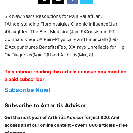
Six New Years Resolutions for Pain Relief(Jan,
1)Understanding Fibromyalgias Chronic Influence(Jan,
4)Laughter: The Best Medicine(Jan, 6)Consistent PT
Combats Knee OA Pain-Physically and Financially(Feb,
2)Acupunctures Benefits(Feb, 8)X-rays Unreliable for Hip
OA Diagnosis(Mar, 2)Hand Arthritis(Mar, 8)
To continue reading this article or issue you must be
a paid subscriber
Subscribe Now!
Subscribe to Arthritis Advisor
Get the next year of Arthritis Advisor for just $20. And
access all of our online content - over 1,000 articles - free
of charge.