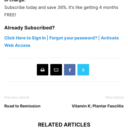
Subscribe today and save 36%. It's like getting 4 months
FREE!
Already Subscribed?
Click Here to Sign In
|
Forgot your password?
|
Activate
Web Access
Previous article
Next article
Road to Remission
Vitamin K; Plantar Fasciitis
RELATED ARTICLES