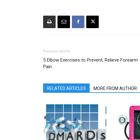
Previous article
5 Elbow Exercises to Prevent, Relieve Forearm
Pain
RELATED ARTICLES
MORE FROM AUTHOR