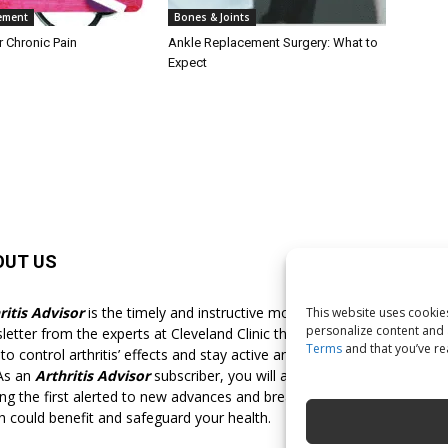
ement
Bones & Joints
r Chronic Pain
Ankle Replacement Surgery: What to
Expect
OUT US
F
ritis Advisor
is the timely and instructive monthly
This website uses cookies
personalize content and a
letter from the experts at Cleveland Clinic that shows you
Terms
and that you’ve r
o control arthritis’ effects and stay active and pain-free for
 As an
Arthritis Advisor
subscriber, you will always be
g the first alerted to new advances and breakthroughs
h could benefit and safeguard your health.