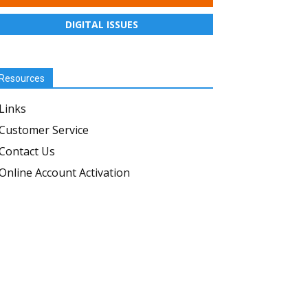
DIGITAL ISSUES
Resources
Links
Customer Service
Contact Us
Online Account Activation