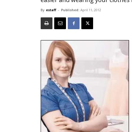
By
estaff
-
Published:
April 11, 2012