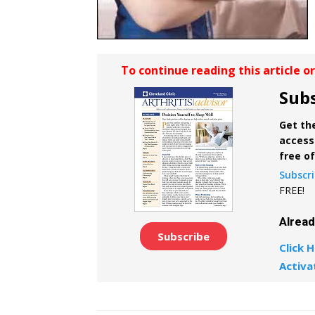
To continue reading this article o
Subs
Get the
access 
free o
Subscr
FREE!
Alrea
Subscribe
Click H
Activa