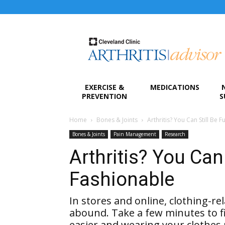
Arthritis
Advisor
EXERCISE &
MEDICATIONS
PREVENTION
S
Home
Bones & Joints
Arthritis? You Can Still Be 
Bones & Joints
Pain Management
Research
Arthritis? You Can
Fashionable
In stores and online, clothing-rel
abound. Take a few minutes to f
easier and wearing your clothes