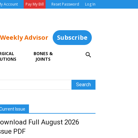
y Account
Pay My Bill
Reset Password
Log In
 Weekly Advisor
Subscribe
RGICAL
BONES &
UTIONS
JOINTS
Current Issue
ownload Full August 2026
ssue PDF