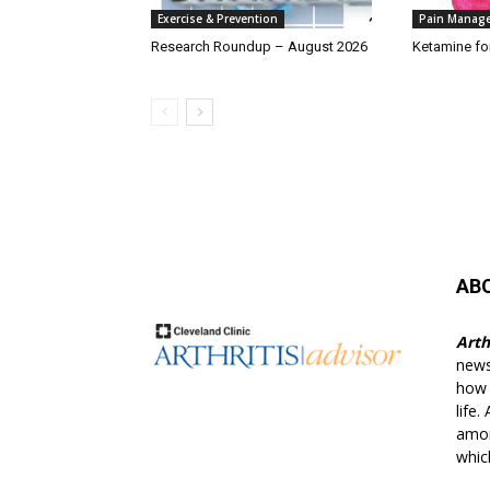
Exercise & Prevention
Pain Manag
Research Roundup – August 2026
Ketamine fo
AB
Arth
news
how t
life.
amon
whic