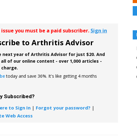
r issue you must be a paid subscriber.
Sign in
cribe to Arthritis Advisor
 next year of Arthritis Advisor for just $20. And
all of our online content - over 1,000 articles -
f charge.
ibe
today and save 36%. It's like getting 4 months
dy Subscribed?
ere to Sign In
|
Forgot your password?
|
te Web Access