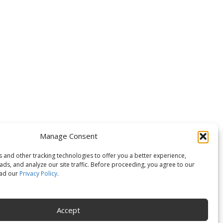
OLLOW US
Manage Consent
 and other tracking technologies to offer you a better experience,
ds, and analyze our site traffic. Before proceeding, you agree to our
ead our
Privacy Policy
.
Accept