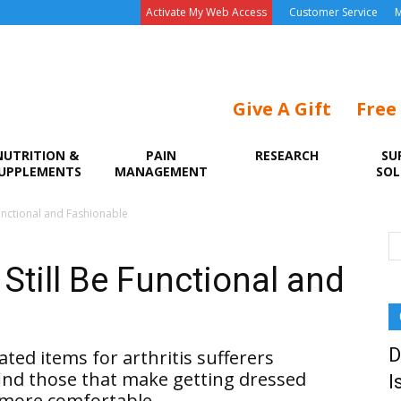
Activate My Web Access
Customer Service
M
Give A Gift
Free
NUTRITION &
PAIN
RESEARCH
SU
UPPLEMENTS
MANAGEMENT
SOL
Functional and Fashionable
 Still Be Functional and
D
ated items for arthritis sufferers
ind those that make getting dressed
I
 more comfortable.