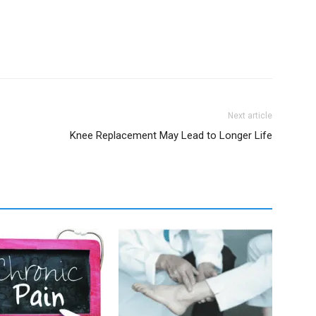
Next article
Knee Replacement May Lead to Longer Life