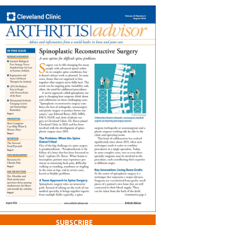
SUBSCRIBE