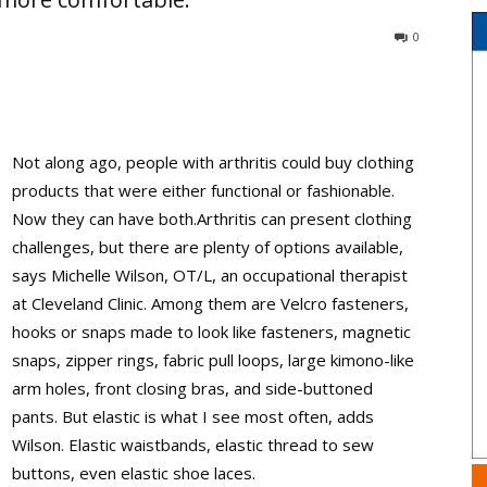
0
Not along ago, people with arthritis could buy clothing
products that were either functional or fashionable.
Now they can have both.Arthritis can present clothing
challenges, but there are plenty of options available,
says Michelle Wilson, OT/L, an occupational therapist
at Cleveland Clinic. Among them are Velcro fasteners,
hooks or snaps made to look like fasteners, magnetic
snaps, zipper rings, fabric pull loops, large kimono-like
arm holes, front closing bras, and side-buttoned
pants. But elastic is what I see most often, adds
Wilson. Elastic waistbands, elastic thread to sew
buttons, even elastic shoe laces.