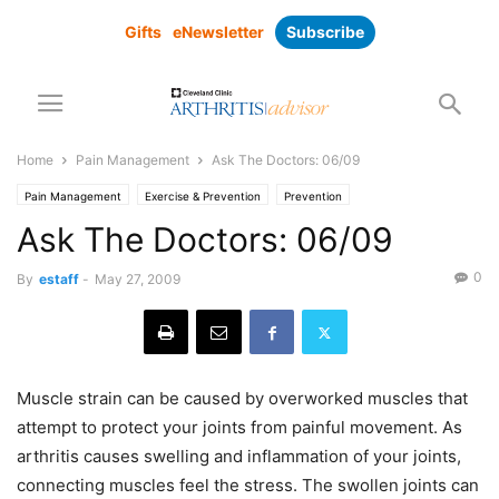
Gifts
eNewsletter
Subscribe
Home
Pain Management
Ask The Doctors: 06/09
Pain Management
Exercise & Prevention
Prevention
Ask The Doctors: 06/09
0
By
estaff
-
May 27, 2009
Muscle strain can be caused by overworked muscles that
attempt to protect your joints from painful movement. As
arthritis causes swelling and inflammation of your joints,
connecting muscles feel the stress. The swollen joints can