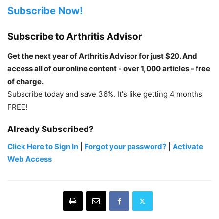
Subscribe Now!
Subscribe to Arthritis Advisor
Get the next year of Arthritis Advisor for just $20. And
access all of our online content - over 1,000 articles - free
of charge.
Subscribe today and save 36%. It's like getting 4 months
FREE!
Already Subscribed?
Click Here to Sign In
|
Forgot your password?
|
Activate
Web Access