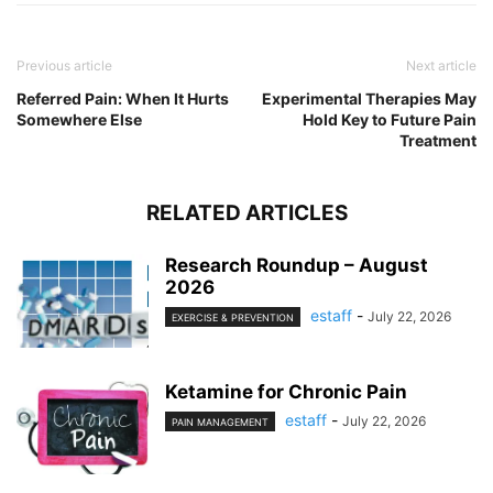
Previous article
Next article
Referred Pain: When It Hurts
Experimental Therapies May
Somewhere Else
Hold Key to Future Pain
Treatment
RELATED ARTICLES
Research Roundup – August
2026
estaff
-
July 22, 2026
EXERCISE & PREVENTION
Ketamine for Chronic Pain
estaff
-
July 22, 2026
PAIN MANAGEMENT