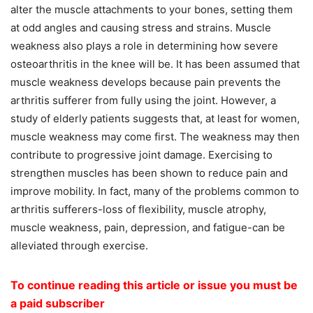
alter the muscle attachments to your bones, setting them
at odd angles and causing stress and strains. Muscle
weakness also plays a role in determining how severe
osteoarthritis in the knee will be. It has been assumed that
muscle weakness develops because pain prevents the
arthritis sufferer from fully using the joint. However, a
study of elderly patients suggests that, at least for women,
muscle weakness may come first. The weakness may then
contribute to progressive joint damage. Exercising to
strengthen muscles has been shown to reduce pain and
improve mobility. In fact, many of the problems common to
arthritis sufferers-loss of flexibility, muscle atrophy,
muscle weakness, pain, depression, and fatigue-can be
alleviated through exercise.
To continue reading this article or issue you must be
a paid subscriber